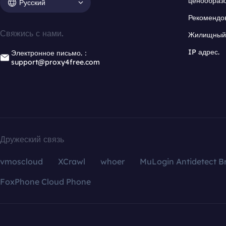
ценообраз
Русский
Рекомендо
Свяжись с нами.
Жилищный 
IP адрес.
Электронное письмо.：
support@proxy4free.com
Дружеский связь
vmoscloud
XCrawl
whoer
MuLogin Antidetect B
FoxPhone Cloud Phone