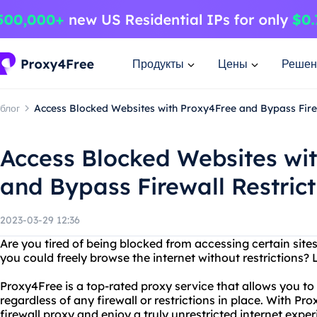
Продукты
Цены
Решен
блог
Access Blocked Websites with Proxy4Free and Bypass Firew
Access Blocked Websites wi
and Bypass Firewall Restrict
2023-03-29 12:36
Are you tired of being blocked from accessing certain site
you could freely browse the internet without restrictions?
Proxy4Free is a top-rated proxy service that allows you to
regardless of any firewall or restrictions in place. With P
firewall proxy and enjoy a truly unrestricted internet exper