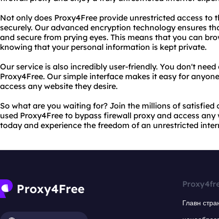
Not only does Proxy4Free provide unrestricted access to the
securely. Our advanced encryption technology ensures tha
and secure from prying eyes. This means that you can bro
knowing that your personal information is kept private.
Our service is also incredibly user-friendly. You don't nee
Proxy4Free. Our simple interface makes it easy for anyone
access any website they desire.
So what are you waiting for? Join the millions of satisfie
used Proxy4Free to bypass firewall proxy and access any w
today and experience the freedom of an unrestricted inter
Proxy4fr
Главн стра