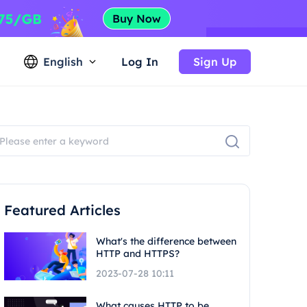
English
Log In
Sign Up
Featured Articles
What's the difference between
HTTP and HTTPS?
2023-07-28 10:11
What causes HTTP to be