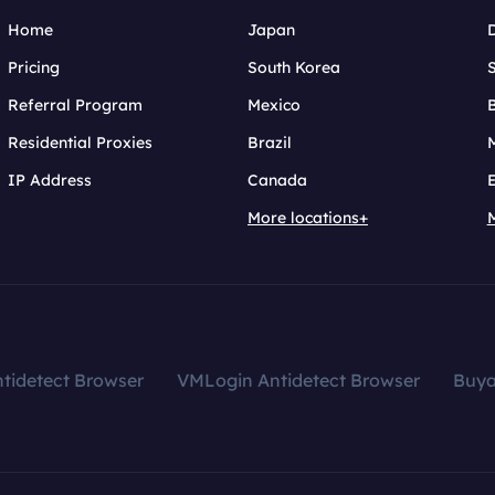
Home
Japan
Pricing
South Korea
Referral Program
Mexico
B
Residential Proxies
Brazil
IP Address
Canada
More locations+
tidetect Browser
VMLogin Antidetect Browser
Buy