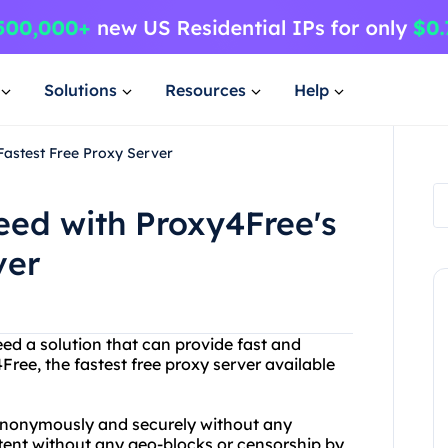
Solutions
Resources
Help
Fastest Free Proxy Server
eed with Proxy4Free's
ver
eed a solution that can provide fast and
ree, the fastest free proxy server available
anonymously and securely without any
ntent without any geo-blocks or censorship by