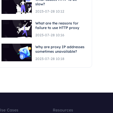
slow?
2023-07-28 10:12
What are the reasons for
failure to use HTTP proxy
2023-07-28 10:16
Why are proxy IP addresses
sometimes unavailable?
2023-07-28 10:18
Use Cases
Resources