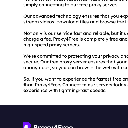
simply connecting to our free proxy server.
Our advanced technology ensures that you expe
stream videos, download files and browse the in
Not only is our service fast and reliable, but it’s
charge a fee, Proxy4Free is completely free and
high-speed proxy servers.
We’re committed to protecting your privacy and 
secure. Our free proxy server ensures that your
anonymous, so you can browse the web with c
So, if you want to experience the fastest free pr
than Proxy4Free. Connect to our servers today 
experience with lightning-fast speeds.