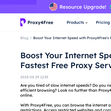
Products
Pricing
Blog
Boost Your Internet Speed with Proxy4Free's 
Boost Your Internet Sp
Fastest Free Proxy Ser
2023-03-29 12:35
Are you tired of slow internet speeds? Do you n
efficient browsing? Look no further than Proxy4F
online.
With Proxy4Free, you can browse the internet 
restrictions. Access restricted websites and co