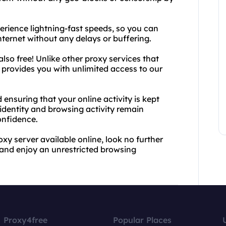
rience lightning-fast speeds, so you can
ternet without any delays or buffering.
 also free! Unlike other proxy services that
 provides you with unlimited access to our
ensuring that your online activity is kept
 identity and browsing activity remain
onfidence.
oxy server available online, look no further
and enjoy an unrestricted browsing
Proxy4free
Popular Places