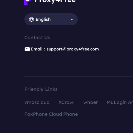
English
Contact Us
Email：support@proxy4free.com
Friendly Links
vmoscloud
XCrawl
whoer
MuLogin An
FoxPhone Cloud Phone