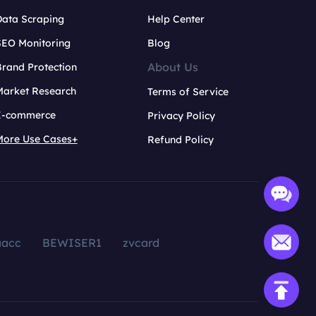
Data Scraping
Help Center
SEO Monitoring
Blog
About Us
rand Protection
Market Research
Terms of Service
E-commerce
Privacy Policy
More Use Cases+
Refund Policy
aacc
BEWISER1
zvcard