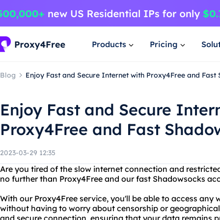
Products
Pricing
Solu
Blog
Enjoy Fast and Secure Internet with Proxy4Free and Fas
Enjoy Fast and Secure Inter
Proxy4Free and Fast Shado
2023-03-29 12:35
Are you tired of the slow internet connection and restrict
no further than Proxy4Free and our fast Shadowsocks ac
With our Proxy4Free service, you'll be able to access any 
without having to worry about censorship or geographical r
and secure connection, ensuring that your data remains p