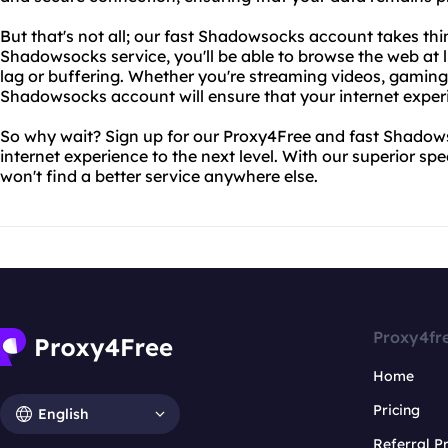
But that's not all; our fast Shadowsocks account takes thin
Shadowsocks service, you'll be able to browse the web at 
lag or buffering. Whether you're streaming videos, gaming,
Shadowsocks account will ensure that your internet exper
So why wait? Sign up for our Proxy4Free and fast Shado
internet experience to the next level. With our superior spee
won't find a better service anywhere else.
Proxy4fr
Home
Pricing
English
Referral 