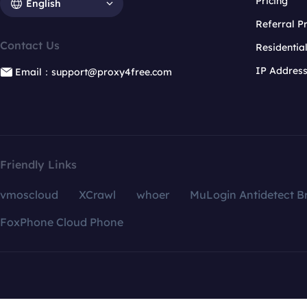
Pricing
English
Referral 
Contact Us
Residentia
IP Addres
Email：support@proxy4free.com
Friendly Links
vmoscloud
XCrawl
whoer
MuLogin Antidetect B
FoxPhone Cloud Phone