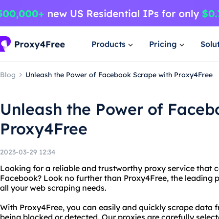
Products
Pricing
Solu
Blog
Unleash the Power of Facebook Scrape with Proxy4Free
Unleash the Power of Faceb
Proxy4Free
2023-03-29 12:34
Looking for a reliable and trustworthy proxy service that
Facebook? Look no further than Proxy4Free, the leading pr
all your web scraping needs.
With Proxy4Free, you can easily and quickly scrape data 
being blocked or detected. Our proxies are carefully sele