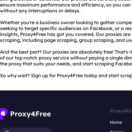
ensure maximum performance and efficiency, so you can 
without any interruptions or delays.
Whether you're a business owner looking to gather competi
seeking to target specific audiences on Facebook, or a re
insights, Proxy4Free has got you covered. Our proxies are 
scraping, including page scraping, group scraping, and us
And the best part? Our proxies are absolutely free! That's r
of our top-notch proxy service without paying a single dim
the proxy that suits your needs, and start scraping Faceb
So why wait? Sign up for Proxy4Free today and start scrap
Proxy4fr
Home