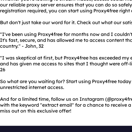
our reliable proxy server ensures that you can do so safely
registration required, you can start using Proxy4free right
But don't just take our word for it. Check out what our sat
"I've been using Proxy4free for months now and I couldn't
It's fast, secure, and has allowed me to access content th
country." - John, 32
"I was skeptical at first, but Proxy4free has exceeded my e
and has given me access to sites that I thought were off-l
26
So what are you waiting for? Start using Proxy4free toda
unrestricted internet access.
And for a limited time, follow us on Instagram (@proxy4f
with the keyword "extract email" for a chance to receive
miss out on this exclusive offer!