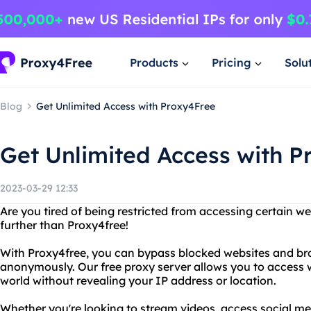
Products
Pricing
Solu
Blog
Get Unlimited Access with Proxy4Free
Get Unlimited Access with P
2023-03-29 12:33
Are you tired of being restricted from accessing certain w
further than Proxy4free!
With Proxy4free, you can bypass blocked websites and bro
anonymously. Our free proxy server allows you to access 
world without revealing your IP address or location.
Whether you're looking to stream videos, access social me