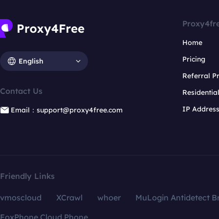
Proxy4fr
Home
Pricing
English
Referral 
Contact Us
Residentia
IP Addres
Email：support@proxy4free.com
Friendly Links
vmoscloud
XCrawl
whoer
MuLogin Antidetect B
FoxPhone Cloud Phone