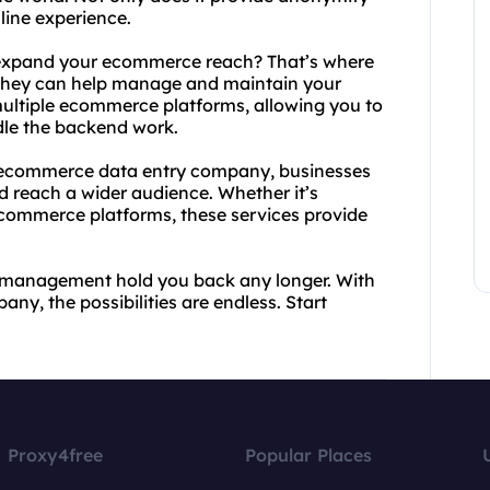
nline experience.
o expand your ecommerce reach? That’s where
hey can help manage and maintain your
 multiple ecommerce platforms, allowing you to
dle the backend work.
 ecommerce data entry company, businesses
d reach a wider audience. Whether it’s
commerce platforms, these services provide
nd management hold you back any longer. With
, the possibilities are endless. Start
Proxy4free
Popular Places