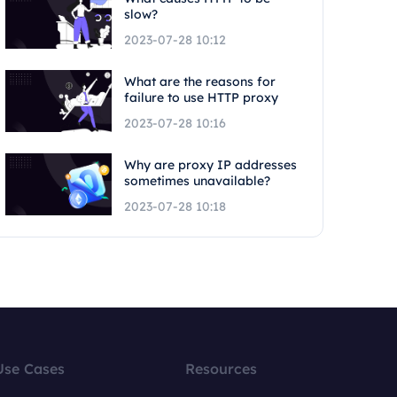
slow?
2023-07-28 10:12
What are the reasons for
failure to use HTTP proxy
2023-07-28 10:16
Why are proxy IP addresses
sometimes unavailable?
2023-07-28 10:18
Use Cases
Resources