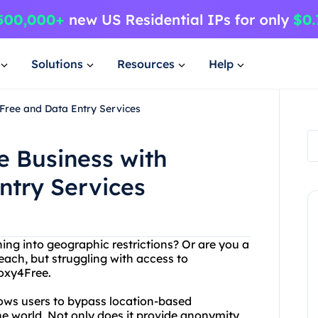
Solutions
Resources
Help
Free and Data Entry Services
 Business with
ntry Services
ning into geographic restrictions? Or are you a
each, but struggling with access to
roxy4Free.
lows users to bypass location-based
the world. Not only does it provide anonymity