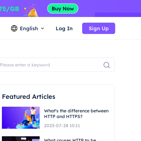
English
Log In
Sign Up
Featured Articles
What's the difference between
HTTP and HTTPS?
2023-07-28 10:11
What causes HTTP to be