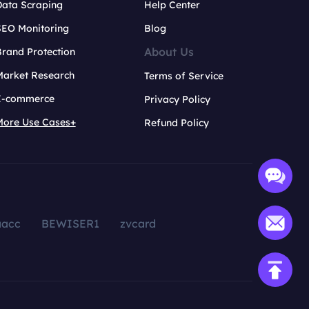
Data Scraping
Help Center
SEO Monitoring
Blog
About Us
rand Protection
Market Research
Terms of Service
E-commerce
Privacy Policy
More Use Cases+
Refund Policy
aacc
BEWISER1
zvcard