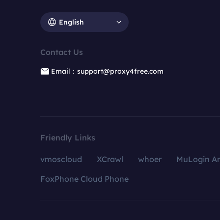
English
Contact Us
Email：support@proxy4free.com
Friendly Links
vmoscloud
XCrawl
whoer
MuLogin An
FoxPhone Cloud Phone