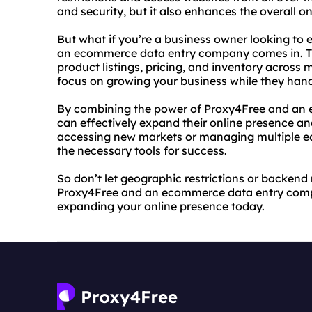
and security, but it also enhances the overall o
But what if you’re a business owner looking t
an ecommerce data entry company comes in. T
product listings, pricing, and inventory across
focus on growing your business while they han
By combining the power of Proxy4Free and an
can effectively expand their online presence an
accessing new markets or managing multiple e
the necessary tools for success.
So don’t let geographic restrictions or backe
Proxy4Free and an ecommerce data entry company
expanding your online presence today.