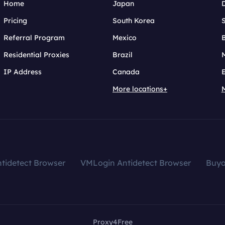
Home
Japan
Pricing
South Korea
Referral Program
Mexico
B
Residential Proxies
Brazil
IP Address
Canada
More locations+
tidetect Browser
VMLogin Antidetect Browser
Buy
Proxy4Free