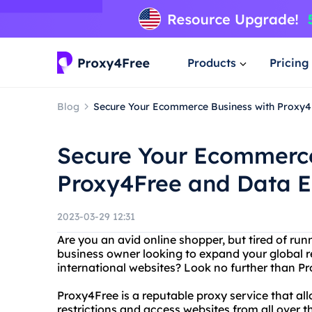
Products
Pricing
Blog
Secure Your Ecommerce Business with Proxy4
Secure Your Ecommerce
Proxy4Free and Data E
2023-03-29 12:31
Are you an avid online shopper, but tired of run
business owner looking to expand your global r
international websites? Look no further than P
Proxy4Free is a reputable proxy service that al
restrictions and access websites from all over 