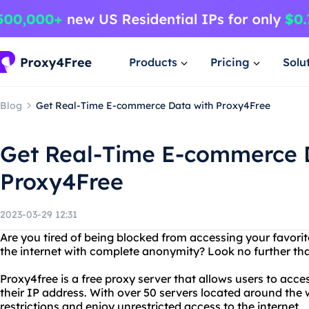
Products
Pricing
Solu
Blog
Get Real-Time E-commerce Data with Proxy4Free
Get Real-Time E-commerce 
Proxy4Free
2023-03-29 12:31
Are you tired of being blocked from accessing your favor
the internet with complete anonymity? Look no further th
Proxy4free is a free proxy server that allows users to acc
their IP address. With over 50 servers located around the 
restrictions and enjoy unrestricted access to the internet.