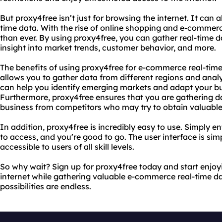
But proxy4free isn’t just for browsing the internet. It can
time data. With the rise of online shopping and e-commerc
than ever. By using proxy4free, you can gather real-time d
insight into market trends, customer behavior, and more.
The benefits of using proxy4free for e-commerce real-time 
allows you to gather data from different regions and analy
can help you identify emerging markets and adapt your bu
Furthermore, proxy4free ensures that you are gathering 
business from competitors who may try to obtain valuable
In addition, proxy4free is incredibly easy to use. Simply e
to access, and you’re good to go. The user interface is simp
accessible to users of all skill levels.
So why wait? Sign up for proxy4free today and start enjoy
internet while gathering valuable e-commerce real-time da
possibilities are endless.