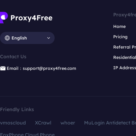
Proxy4fr
Home
Pricing
English
Referral 
Contact Us
Residentia
IP Addres
Email：support@proxy4free.com
Friendly Links
vmoscloud
XCrawl
whoer
MuLogin Antidetect B
FoxPhone Cloud Phone