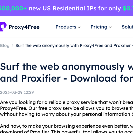
Products
Pricing
Solu
Blog
Surf the web anonymously with Proxy4Free and Proxifier 
Surf the web anonymously w
and Proxifier - Download for
2023-03-29 12:29
Are you looking for a reliable proxy service that won't br
Proxy4Free. Our free proxy service allows you to browse 
without having to worry about your personal information
And now, to make your browsing experience even better, we'
download of Proxifier. This powerful tool allows you to acc