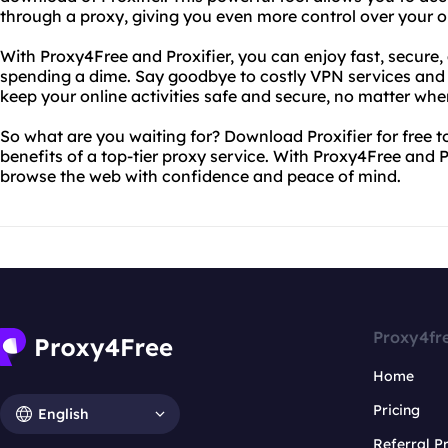
through a proxy, giving you even more control over your on
With Proxy4Free and Proxifier, you can enjoy fast, secur
spending a dime. Say goodbye to costly VPN services and sl
keep your online activities safe and secure, no matter wher
So what are you waiting for? Download Proxifier for free t
benefits of a top-tier proxy service. With Proxy4Free and P
browse the web with confidence and peace of mind.
Proxy4fr
Home
Pricing
English
Referral 