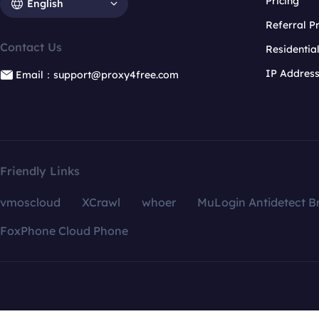
Pricing
English
Referral 
Contact Us
Residentia
IP Addres
Email：support@proxy4free.com
Friendly Links
vmoscloud
XCrawl
whoer
MuLogin Antidetect B
FoxPhone Cloud Phone