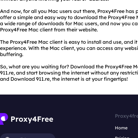
And now, for all you Mac users out there, Proxy4Free has 
offer a simple and easy way to download the Proxy4Free M
a wide range of downloads for Mac users, and now you ca
Proxy4Free Mac client from their website.
The Proxy4Free Mac client is easy to install and use, and 
experience. With the Mac client, you can access any websi
buffering.
So, what are you waiting for? Download the Proxy4Free M
911.re, and start browsing the internet without any restric
and Download 911.re, the internet is at your fingertips!
Proxy4fr
Home