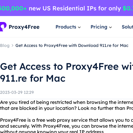
Products
Pricing
Solu
Blog
Get Access to Proxy4Free with Download 911.re for Mac
Get Access to Proxy4Free w
911.re for Mac
2023-03-29 12:29
Are you tired of being restricted when browsing the inter
that are blocked in your location? Look no further than P
Proxy4Free is a free web proxy service that allows you t
and securely. With Proxy4Free, you can browse the interne
without anyone knowing your real IP address.