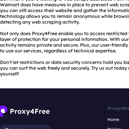
Walmart does have measures in place to prevent web scra
you can still access their website and gather the informa
technology allows you to remain anonymous while browsi
detecting any web scraping activity.
Not only does Proxy4Free enable you to access restricted w
layer of protection for your personal information. With our
activity remains private and secure. Plus, our user-friendl
to use our services, regardless of technical expertise.
Don't let restrictions or data security concerns hold you 
you can surf the web freely and securely. Try us out today
yourself!
Proxy4fr
Home