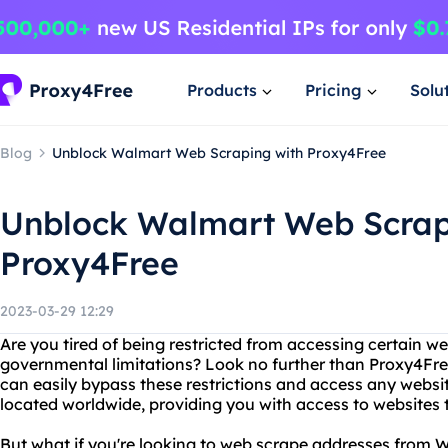
Products
Pricing
Solu
Blog
Unblock Walmart Web Scraping with Proxy4Free
Unblock Walmart Web Scrap
Proxy4Free
2023-03-29 12:29
Are you tired of being restricted from accessing certain w
governmental limitations? Look no further than Proxy4Free
can easily bypass these restrictions and access any websit
located worldwide, providing you with access to websites 
But what if you're looking to web scrape addresses from 