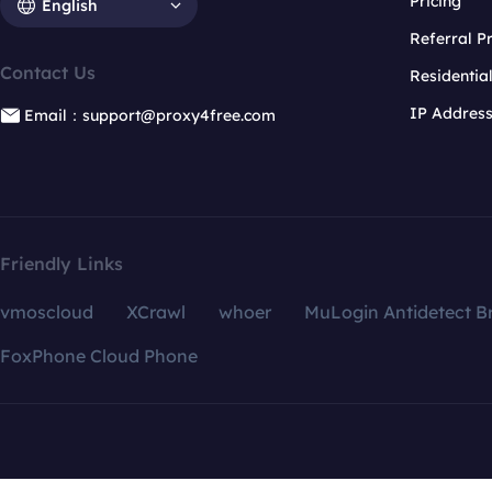
Pricing
English
Referral 
Contact Us
Residentia
IP Addres
Email：support@proxy4free.com
Friendly Links
vmoscloud
XCrawl
whoer
MuLogin Antidetect B
FoxPhone Cloud Phone