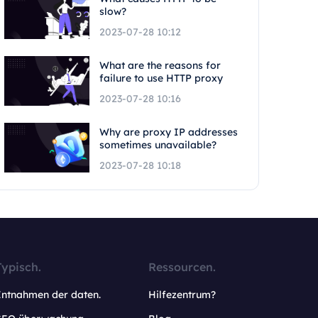
slow?
2023-07-28 10:12
What are the reasons for
failure to use HTTP proxy
2023-07-28 10:16
Why are proxy IP addresses
sometimes unavailable?
2023-07-28 10:18
Typisch.
Ressourcen.
Entnahmen der daten.
Hilfezentrum?