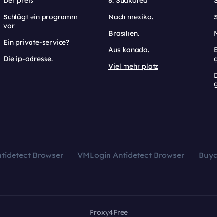
Der preis
8. Südkorea
Schlägt ein programm
Nach mexiko.
vor
Brasilien.
Ein private-service?
Aus kanada.
E
Die ip-adresse.
Viel mehr platz
g
tidetect Browser
VMLogin Antidetect Browser
Buy
Proxy4Free