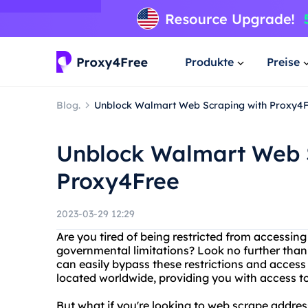
Produkte
Preise
Blog.
Unblock Walmart Web Scraping with Proxy4
Unblock Walmart Web 
Proxy4Free
2023-03-29 12:29
Are you tired of being restricted from accessin
governmental limitations? Look no further than
can easily bypass these restrictions and access
located worldwide, providing you with access to
But what if you're looking to web scrape addre