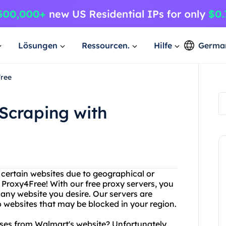
Lösungen
Ressourcen.
Hilfe
Germa
Free
Scraping with
g certain websites due to geographical or
 Proxy4Free! With our free proxy servers, you
 any website you desire. Our servers are
 websites that may be blocked in your region.
sses from Walmart's website? Unfortunately,