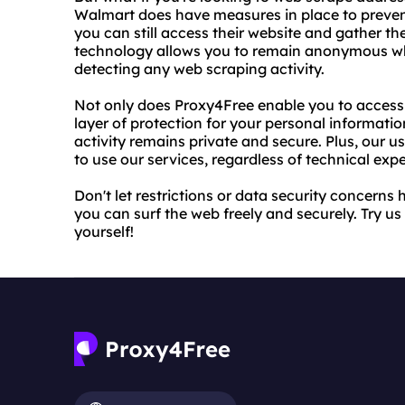
Walmart does have measures in place to preven
you can still access their website and gather 
technology allows you to remain anonymous wh
detecting any web scraping activity.
Not only does Proxy4Free enable you to access r
layer of protection for your personal informatio
activity remains private and secure. Plus, our u
to use our services, regardless of technical expe
Don't let restrictions or data security concerns
you can surf the web freely and securely. Try us
yourself!