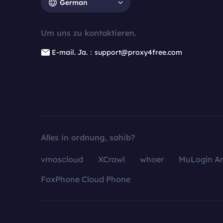
German
Um uns zu kontaktieren.
E-mail. Ja.：support@proxy4free.com
Alles in ordnung, sahib?
vmoscloud
XCrawl
whoer
MuLogin An
FoxPhone Cloud Phone