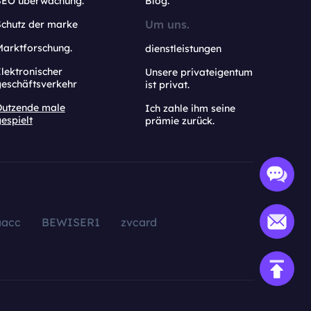
SEO überwachung.
Blog.
Um uns.
Schutz der marke
Marktforschung.
dienstleistungen
lektronischer
Unsere privateigentum
geschäftsverkehr
ist privat.
Dutzende male
Ich zahle ihm seine
espielt
prämie zurück.
aacc
BEWISER1
zvcard