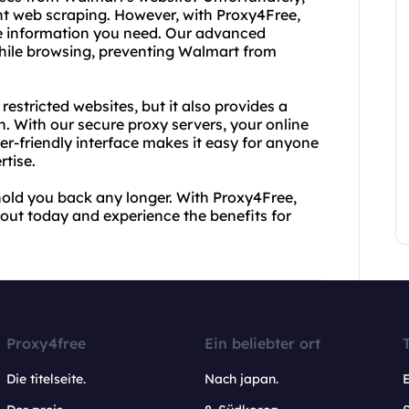
t web scraping. However, with Proxy4Free,
the information you need. Our advanced
ile browsing, preventing Walmart from
estricted websites, but it also provides a
n. With our secure proxy servers, your online
ser-friendly interface makes it easy for anyone
rtise.
 hold you back any longer. With Proxy4Free,
 out today and experience the benefits for
Proxy4free
Ein beliebter ort
Die titelseite.
Nach japan.