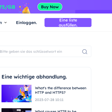
Eine liste
n
Einloggen.
ausfüllen.
Eine wichtige abhandlung.
What's the difference between
HTTP and HTTPS?
2023-07-28 10:11
What causes HTTP to be