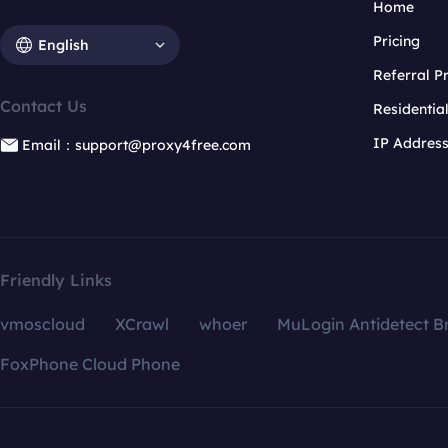
Home
Pricing
English
Referral 
Contact Us
Residentia
IP Addres
Email：support@proxy4free.com
Friendly Links
vmoscloud
XCrawl
whoer
MuLogin Antidetect B
FoxPhone Cloud Phone