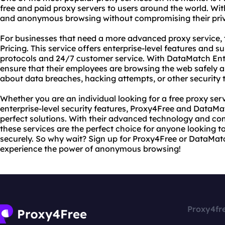
free and paid proxy servers to users around the world. Wit
and anonymous browsing without compromising their priva
For businesses that need a more advanced proxy service, 
Pricing. This service offers enterprise-level features and 
protocols and 24/7 customer service. With DataMatch Ente
ensure that their employees are browsing the web safely a
about data breaches, hacking attempts, or other security t
Whether you are an individual looking for a free proxy serv
enterprise-level security features, Proxy4Free and DataMat
perfect solutions. With their advanced technology and co
these services are the perfect choice for anyone looking 
securely. So why wait? Sign up for Proxy4Free or DataMat
experience the power of anonymous browsing!
Proxy4fr