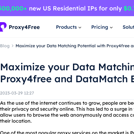
Products
Pricing
Solu
Blog
Maximize your Data Matching Potential with Proxy4free a
Maximize your Data Matchin
Proxy4free and DataMatch E
2023-03-29 12:27
As the use of the internet continues to grow, people are
their privacy and security online. This has led to a surge i
allow users to browse the web anonymously and access con
their location.
One of the most popular proxy services on the market is P