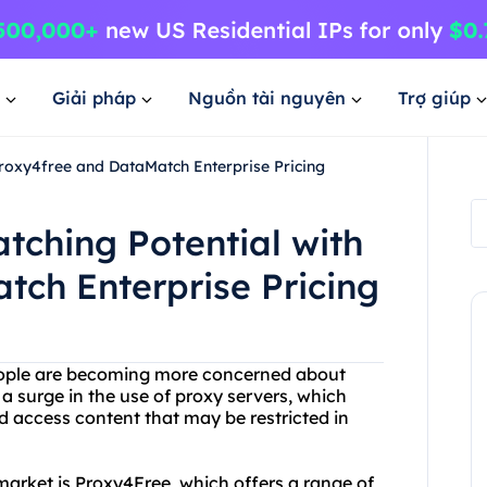
Giải pháp
Nguồn tài nguyên
Trợ giúp
roxy4free and DataMatch Enterprise Pricing
tching Potential with
ch Enterprise Pricing
people are becoming more concerned about
o a surge in the use of proxy servers, which
 access content that may be restricted in
market is Proxy4Free, which offers a range of