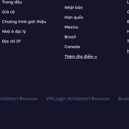
Trang đầu
L
Nhật bản
Giá cả
Hàn quốc
Chương trình giới thiệu
B
Mexico
Nhà ở đại lý
N
Brazil
Địa chỉ IP
T
Canada
N
Thêm địa điểm +
tidetect Browser
VMLogin Antidetect Browser
Buy