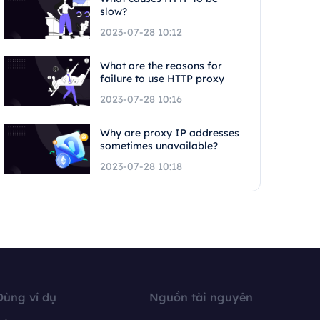
slow?
2023-07-28 10:12
What are the reasons for
failure to use HTTP proxy
2023-07-28 10:16
Why are proxy IP addresses
sometimes unavailable?
2023-07-28 10:18
Dùng ví dụ
Nguồn tài nguyên