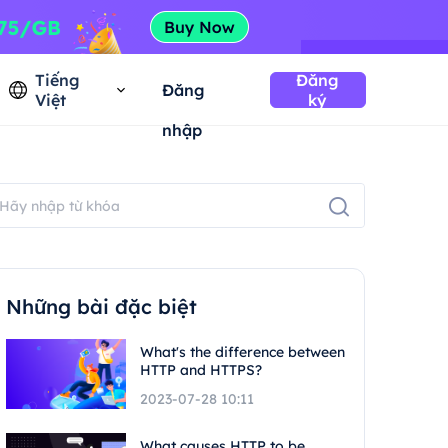
Tiếng
Đăng
Đăng
Việt
ký
nhập
Những bài đặc biệt
What's the difference between
HTTP and HTTPS?
2023-07-28 10:11
What causes HTTP to be