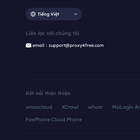
Tiếng Việt
Liên lạc với chúng tôi
email：support@proxy4free.com
Kết nối thân thiện
vmoscloud
XCrawl
whoer
MuLogin An
FoxPhone Cloud Phone