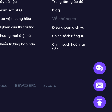
ấy dữ liệu
Trung tâm giúp đỡ
Giám sát SEO
blog
Về chúng ta
ảo vệ thương hiệu
ghiên cứu thị trường
Điều khoản dịch vụ
hương mại điện tử
Chính sách riêng tư
hiều trường hợp hơn
Chính sách hoàn lại
tiền
aacc
BEWISER1
zvcard