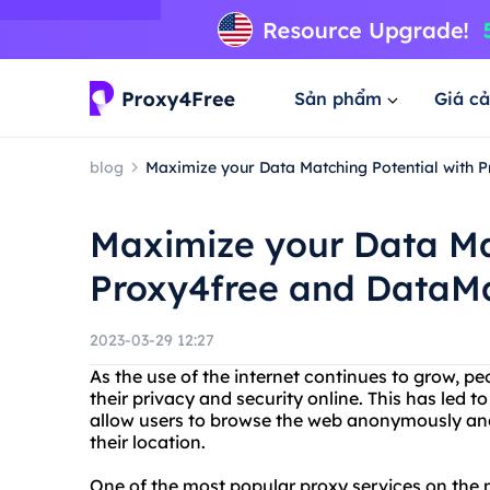
Sản phẩm
Giá cả
blog
Maximize your Data Matching Potential with P
Maximize your Data Ma
Proxy4free and DataMat
2023-03-29 12:27
As the use of the internet continues to grow, 
their privacy and security online. This has led t
allow users to browse the web anonymously and
their location.
One of the most popular proxy services on the 