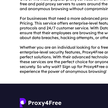
free and paid proxy servers to users around the
and anonymous browsing without compromising t
For businesses that need a more advanced proxy
Pricing. This service offers enterprise-level fe
protocols and 24/7 customer service. With Data
ensure that their employees are browsing the w
about data breaches, hacking attempts, or other
Whether you are an individual looking for a free
enterprise-level security features, Proxy4Free 
perfect solutions. With their advanced techno
these services are the perfect choice for anyon
securely. So why wait? Sign up for Proxy4Free 
experience the power of anonymous browsing!