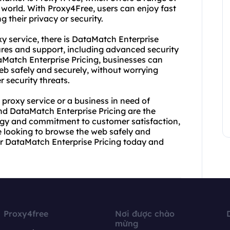
 world. With Proxy4Free, users can enjoy fast
heir privacy or security.
 service, there is DataMatch Enterprise
atures and support, including advanced security
Match Enterprise Pricing, businesses can
eb safely and securely, without worrying
 security threats.
 proxy service or a business in need of
and DataMatch Enterprise Pricing are the
logy and commitment to customer satisfaction,
e looking to browse the web safely and
or DataMatch Enterprise Pricing today and
Proxy4free
Nơi được chào
mừng