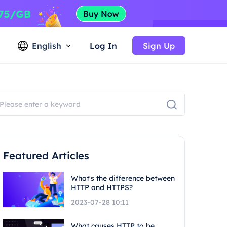
English
Log In
Sign Up
Featured Articles
What's the difference between
HTTP and HTTPS?
2023-07-28 10:11
What causes HTTP to be