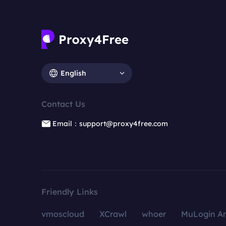
English
Contact Us
Email：support@proxy4free.com
Friendly Links
vmoscloud
XCrawl
whoer
MuLogin An