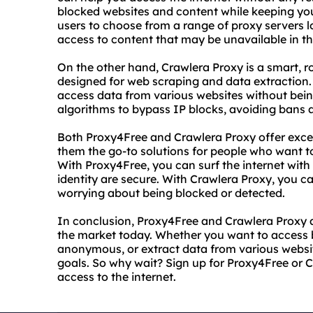
blocked websites and content while keeping you
users to choose from a range of proxy servers l
access to content that may be unavailable in the
On the other hand, Crawlera Proxy is a smart, ro
designed for web scraping and data extraction.
access data from various websites without bei
algorithms to bypass IP blocks, avoiding bans a
Both Proxy4Free and Crawlera Proxy offer except
them the go-to solutions for people who want to
With Proxy4Free, you can surf the internet wit
identity are secure. With Crawlera Proxy, you 
worrying about being blocked or detected.
In conclusion, Proxy4Free and Crawlera Proxy ar
the market today. Whether you want to access b
anonymous, or extract data from various websit
goals. So why wait? Sign up for Proxy4Free or 
access to the internet.