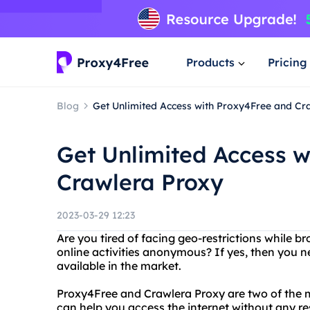
Products
Pricing
Blog
Get Unlimited Access with Proxy4Free and Cr
Get Unlimited Access w
Crawlera Proxy
2023-03-29 12:23
Are you tired of facing geo-restrictions while 
online activities anonymous? If yes, then you ne
available in the market.
Proxy4Free and Crawlera Proxy are two of the m
can help you access the internet without any re