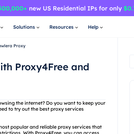
Solutions
Resources
Help
awlera Proxy
ith Proxy4Free and
browsing the internet? Do you want to keep your
ed to try out the best proxy services
ost popular and reliable proxy services that
strictions. With Proxy4Free, you can access