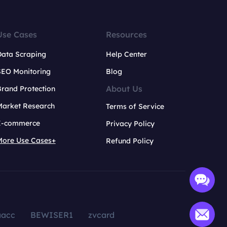
Use Cases
Resources
Data Scraping
Help Center
SEO Monitoring
Blog
About Us
rand Protection
Market Research
Terms of Service
E-commerce
Privacy Policy
More Use Cases+
Refund Policy
aacc
BEWISER1
zvcard