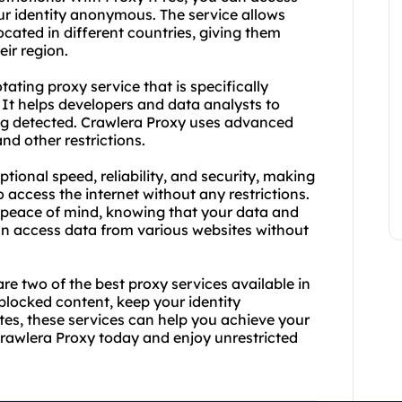
r identity anonymous. The service allows
ocated in different countries, giving them
ir region.
tating proxy service that is specifically
 It helps developers and data analysts to
ng detected. Crawlera Proxy uses advanced
nd other restrictions.
ional speed, reliability, and security, making
 access the internet without any restrictions.
h peace of mind, knowing that your data and
can access data from various websites without
e two of the best proxy services available in
locked content, keep your identity
es, these services can help you achieve your
Crawlera Proxy today and enjoy unrestricted