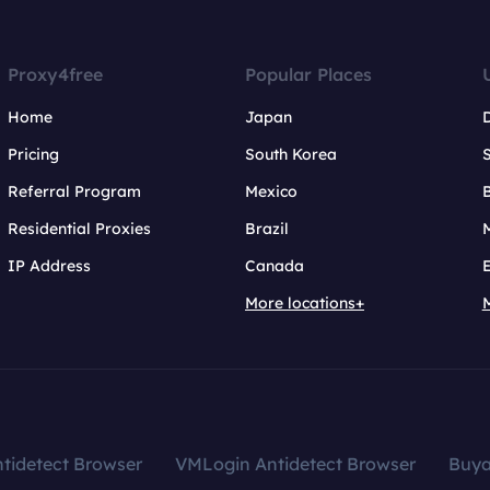
Proxy4free
Popular Places
Home
Japan
Pricing
South Korea
Referral Program
Mexico
B
Residential Proxies
Brazil
IP Address
Canada
More locations+
tidetect Browser
VMLogin Antidetect Browser
Buy