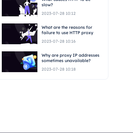
slow?
2023-07-28 10:12
What are the reasons for
failure to use HTTP proxy
2023-07-28 10:16
Why are proxy IP addresses
sometimes unavailable?
2023-07-28 10:18