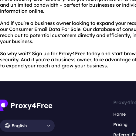
and unlimited bandwidth – perfect for businesses or indiv
information online.
And if you're a business owner looking to expand your rea
our Consumer Email Data For Sale. Our database of consu
reach out to potential customers directly and efficiently,
your business.
So why wait? Sign up for Proxy4Free today and start bro
security. And if you're a business owner, take advantage 
to expand your reach and grow your business.
Proxy4fr
Home
Pricing
English
Referral 