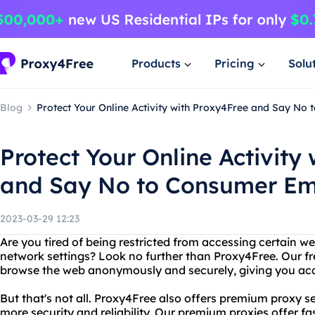
Products
Pricing
Solu
Blog
Protect Your Online Activity with Proxy4Free and Say No 
Protect Your Online Activity
and Say No to Consumer Ema
2023-03-29 12:23
Are you tired of being restricted from accessing certain w
network settings? Look no further than Proxy4Free. Our fr
browse the web anonymously and securely, giving you acce
But that's not all. Proxy4Free also offers premium proxy 
more security and reliability. Our premium proxies offer f