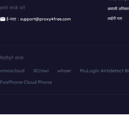
हमसे संपर्क करें
आवासी अभिकर्त
आईपी पता
ई-पत्र：support@proxy4free.com
मैत्रीपूर्ण संपर्क
vmoscloud
XCrawl
whoer
MuLogin Antidetect B
FoxPhone Cloud Phone