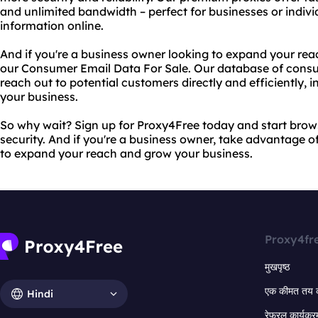
and unlimited bandwidth – perfect for businesses or indiv
information online.
And if you're a business owner looking to expand your rea
our Consumer Email Data For Sale. Our database of consu
reach out to potential customers directly and efficiently,
your business.
So why wait? Sign up for Proxy4Free today and start bro
security. And if you're a business owner, take advantage 
to expand your reach and grow your business.
Proxy4fr
मुखपृष्ठ
एक कीमत तय 
Hindi
रेफरल कार्यक्र