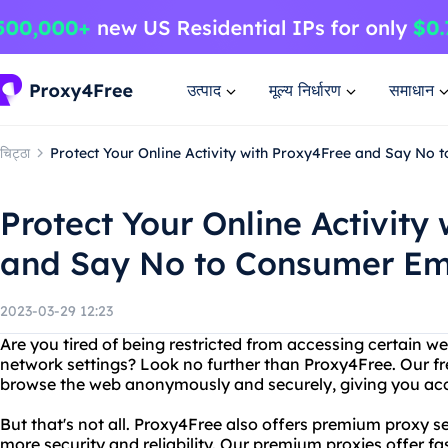
उत्पाद
मूल्य निर्धारण
समाधान
चिट्ठा
Protect Your Online Activity with Proxy4Free and Say No 
Protect Your Online Activity
and Say No to Consumer Ema
2023-03-29 12:23
Are you tired of being restricted from accessing certain w
network settings? Look no further than Proxy4Free. Our fr
browse the web anonymously and securely, giving you acce
But that's not all. Proxy4Free also offers premium proxy 
more security and reliability. Our premium proxies offer f