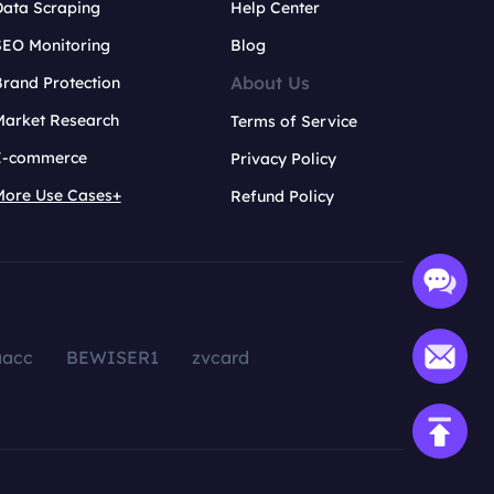
Data Scraping
Help Center
SEO Monitoring
Blog
About Us
rand Protection
Market Research
Terms of Service
E-commerce
Privacy Policy
More Use Cases+
Refund Policy
aacc
BEWISER1
zvcard