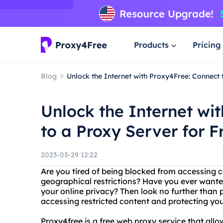
Products
Pricing
Blog
Unlock the Internet with Proxy4Free: Connect 
Unlock the Internet wi
to a Proxy Server for F
2023-03-29 12:22
Are you tired of being blocked from accessing c
geographical restrictions? Have you ever want
your online privacy? Then look no further than p
accessing restricted content and protecting your
Proxy4free is a free web proxy service that all