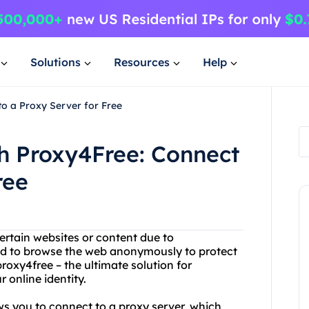
Solutions
Resources
Help
to a Proxy Server for Free
th Proxy4Free: Connect
ree
ertain websites or content due to
ed to browse the web anonymously to protect
roxy4free – the ultimate solution for
 online identity.
ows you to connect to a proxy server, which