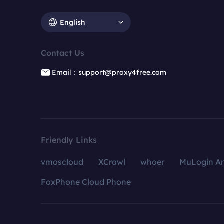
English
Contact Us
Email：support@proxy4free.com
Friendly Links
vmoscloud
XCrawl
whoer
MuLogin An
FoxPhone Cloud Phone