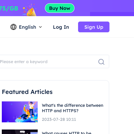
English
Log In
Sign Up
Featured Articles
What's the difference between
HTTP and HTTPS?
2023-07-28 10:11
What causes HTTP to be