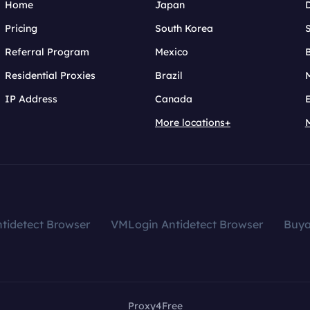
Home
Japan
Pricing
South Korea
Referral Program
Mexico
B
Residential Proxies
Brazil
IP Address
Canada
More locations+
tidetect Browser
VMLogin Antidetect Browser
Buy
Proxy4Free