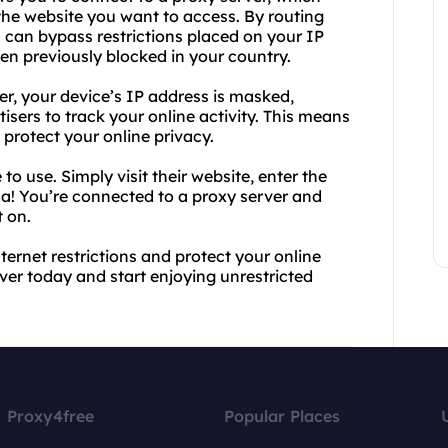
he website you want to access. By routing
u can bypass restrictions placed on your IP
n previously blocked in your country.
ver, your device’s IP address is masked,
tisers to track your online activity. This means
rotect your online privacy.
to use. Simply visit their website, enter the
la! You’re connected to a proxy server and
 on.
ternet restrictions and protect your online
ver today and start enjoying unrestricted
Proxy4free
Popular Places