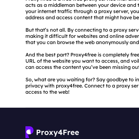
acts as a middleman between your device and t
your internet traffic through a proxy server, yo
address and access content that might have bee
But that’s not all. By connecting to a proxy ser
making it difficult for websites and online adver
that you can browse the web anonymously and p
And the best part? Proxy4free is completely free 
URL of the website you want to access, and voi
can access the content you’ve been missing out
So, what are you waiting for? Say goodbye to in
privacy with proxy4free. Connect to a proxy ser
access to the web!