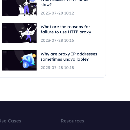
slow?
2023-07-28 10:12
What are the reasons for
failure to use HTTP proxy
2023-07-28 10:16
Why are proxy IP addresses
sometimes unavailable?
2023-07-28 10:18
Use Cases
Resources