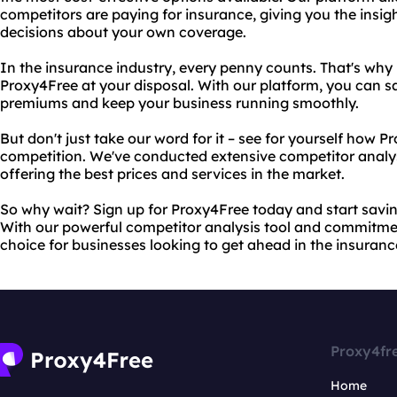
competitors are paying for insurance, giving you the insi
decisions about your own coverage.
In the insurance industry, every penny counts. That's why i
Proxy4Free at your disposal. With our platform, you can s
premiums and keep your business running smoothly.
But don't just take our word for it – see for yourself how 
competition. We've conducted extensive competitor analys
offering the best prices and services in the market.
So why wait? Sign up for Proxy4Free today and start savi
With our powerful competitor analysis tool and commitment
choice for businesses looking to get ahead in the insuranc
Proxy4fr
Home