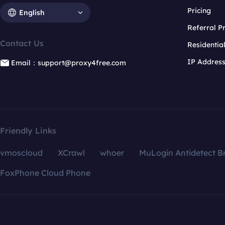
Pricing
English
Referral 
Contact Us
Residentia
IP Addres
Email：support@proxy4free.com
Friendly Links
vmoscloud
XCrawl
whoer
MuLogin Antidetect B
FoxPhone Cloud Phone