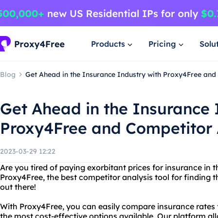
Products
Pricing
Solu
Blog
Get Ahead in the Insurance Industry with Proxy4Free and
Get Ahead in the Insurance 
Proxy4Free and Competitor 
2023-03-29 12:22
Are you tired of paying exorbitant prices for insurance in 
Proxy4Free, the best competitor analysis tool for finding 
out there!
With Proxy4Free, you can easily compare insurance rates 
the most cost-effective options available. Our platform al