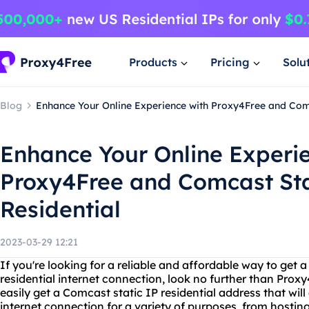
Products
Pricing
Solu
Blog
Enhance Your Online Experience with Proxy4Free and Comc
Enhance Your Online Experi
Proxy4Free and Comcast Sta
Residential
2023-03-29 12:21
If you're looking for a reliable and affordable way to get a
residential internet connection, look no further than Prox
easily get a Comcast static IP residential address that wil
internet connection for a variety of purposes, from hostin