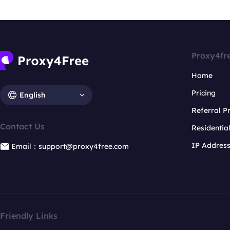
Proxy4fr
Home
Pricing
English
Referral 
Contact Us
Residentia
IP Addres
Email：support@proxy4free.com
Friendly Links