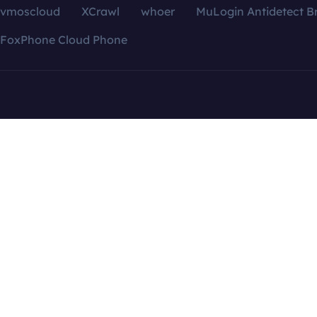
vmoscloud
XCrawl
whoer
MuLogin Antidetect B
FoxPhone Cloud Phone