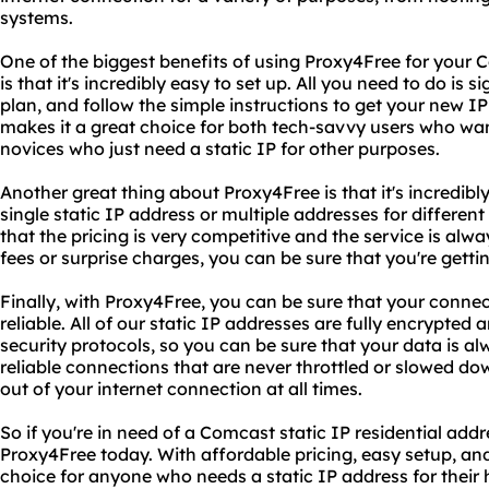
systems.
One of the biggest benefits of using Proxy4Free for your C
is that it's incredibly easy to set up. All you need to do is
plan, and follow the simple instructions to get your new I
makes it a great choice for both tech-savvy users who wan
novices who just need a static IP for other purposes.
Another great thing about Proxy4Free is that it's incredib
single static IP address or multiple addresses for different 
that the pricing is very competitive and the service is alwa
fees or surprise charges, you can be sure that you're gettin
Finally, with Proxy4Free, you can be sure that your connec
reliable. All of our static IP addresses are fully encrypted
security protocols, so you can be sure that your data is al
reliable connections that are never throttled or slowed dow
out of your internet connection at all times.
So if you're in need of a Comcast static IP residential addr
Proxy4Free today. With affordable pricing, easy setup, and r
choice for anyone who needs a static IP address for their