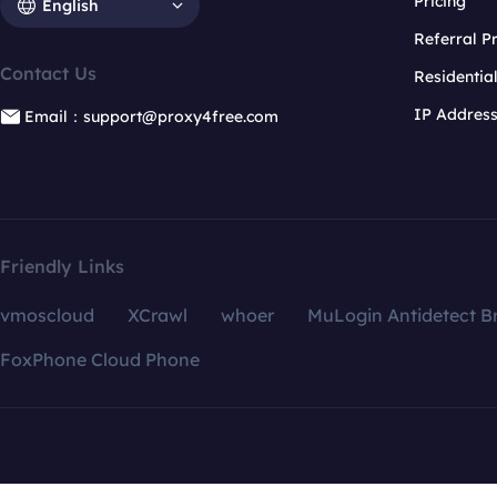
Pricing
English
Referral 
Contact Us
Residentia
IP Addres
Email：support@proxy4free.com
Friendly Links
vmoscloud
XCrawl
whoer
MuLogin Antidetect B
FoxPhone Cloud Phone