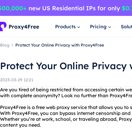
Products
Pricing
Solu
Blog
Protect Your Online Privacy with Proxy4Free
Protect Your Online Privacy
2023-03-29 12:21
Are you tired of being restricted from accessing certain 
with complete anonymity? Look no further than Proxy4Fre
Proxy4Free is a free web proxy service that allows you to 
With Proxy4Free, you can bypass internet censorship and
Whether you’re at work, school, or traveling abroad, Proxy
content you need.