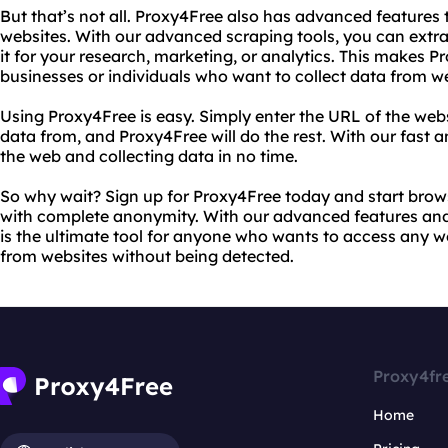
But that’s not all. Proxy4Free also has advanced features 
websites. With our advanced scraping tools, you can extr
it for your research, marketing, or analytics. This makes P
businesses or individuals who want to collect data from w
Using Proxy4Free is easy. Simply enter the URL of the webs
data from, and Proxy4Free will do the rest. With our fast an
the web and collecting data in no time.
So why wait? Sign up for Proxy4Free today and start brow
with complete anonymity. With our advanced features and
is the ultimate tool for anyone who wants to access any w
from websites without being detected.
Proxy4fr
Home