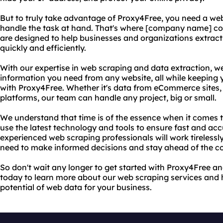
But to truly take advantage of Proxy4Free, you need a w
handle the task at hand. That's where [company name] co
are designed to help businesses and organizations extrac
quickly and efficiently.
With our expertise in web scraping and data extraction, w
information you need from any website, all while keeping 
with Proxy4Free. Whether it's data from eCommerce sites, 
platforms, our team can handle any project, big or small.
We understand that time is of the essence when it comes 
use the latest technology and tools to ensure fast and acc
experienced web scraping professionals will work tirelessl
need to make informed decisions and stay ahead of the c
So don't wait any longer to get started with Proxy4Free 
today to learn more about our web scraping services and 
potential of web data for your business.