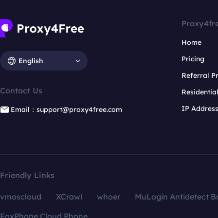
Proxy4fr
Home
Pricing
English
Referral 
Contact Us
Residentia
IP Addres
Email：support@proxy4free.com
Friendly Links
vmoscloud
XCrawl
whoer
MuLogin Antidetect B
FoxPhone Cloud Phone