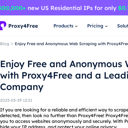
Products
Pricing
Solu
Blog
Enjoy Free and Anonymous Web Scraping with Proxy4Fre
Enjoy Free and Anonymous 
with Proxy4Free and a Lead
Company
2023-03-29 12:21
If you are looking for a reliable and efficient way to scr
detected, then look no further than Proxy4Free! Proxy4Fre
you to access websites anonymously and securely. With Pr
hide your IP address, and protect your online privacy.