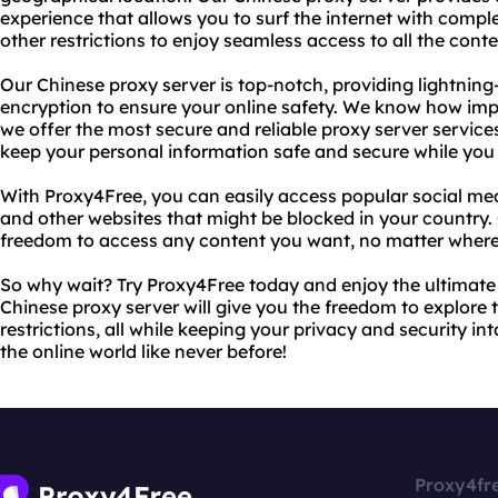
experience that allows you to surf the internet with comp
other restrictions to enjoy seamless access to all the conte
Our Chinese proxy server is top-notch, providing lightning
encryption to ensure your online safety. We know how impo
we offer the most secure and reliable proxy server services
keep your personal information safe and secure while you
With Proxy4Free, you can easily access popular social med
and other websites that might be blocked in your country. 
freedom to access any content you want, no matter where 
So why wait? Try Proxy4Free today and enjoy the ultimate
Chinese proxy server will give you the freedom to explore 
restrictions, all while keeping your privacy and security in
the online world like never before!
Proxy4fr