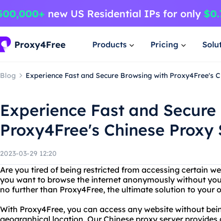
Products
Pricing
Solu
Blog
Experience Fast and Secure Browsing with Proxy4Free's C
Experience Fast and Secure
Proxy4Free's Chinese Proxy 
2023-03-29 12:20
Are you tired of being restricted from accessing certain we
you want to browse the internet anonymously without you
no further than Proxy4Free, the ultimate solution to your 
With Proxy4Free, you can access any website without bei
geographical location. Our Chinese proxy server provides