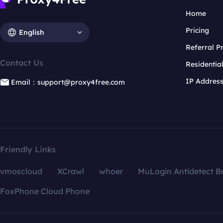
Home
Pricing
English
Referral 
Contact Us
Residentia
IP Addres
Email：support@proxy4free.com
Friendly Links
vmoscloud
XCrawl
whoer
MuLogin Antidetect B
FoxPhone Cloud Phone