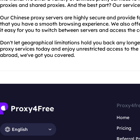
proxies and shared proxies. And the best part? Our service
Our Chinese proxy servers are highly secure and provide fa
that you have a smooth browsing experience. We also offer
it easy for you to switch between servers and access the 
Don't let geographical limitations hold you back any longe
proxy services today and enjoy unrestricted access to the 
abroad, we've got you covered.
Proxy4fr
Home
Pricing
English
Referral 