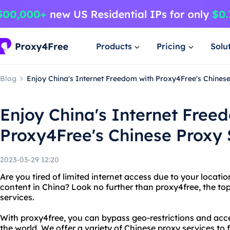
Products
Pricing
Solu
Blog
Enjoy China's Internet Freedom with Proxy4Free's Chines
Enjoy China's Internet Free
Proxy4Free's Chinese Proxy 
2023-03-29 12:20
Are you tired of limited internet access due to your locati
content in China? Look no further than proxy4free, the to
services.
With proxy4free, you can bypass geo-restrictions and acc
the world. We offer a variety of Chinese proxy services to 