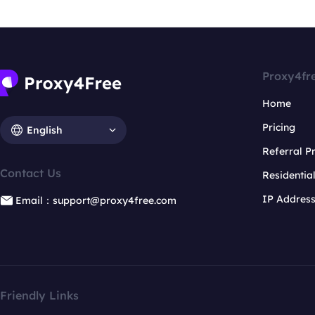
Proxy4fr
Home
Pricing
English
Referral 
Contact Us
Residentia
IP Addres
Email：support@proxy4free.com
Friendly Links