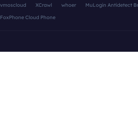
vmoscloud
XCrawl
whoer
MuLogin Antidetect B
FoxPhone Cloud Phone