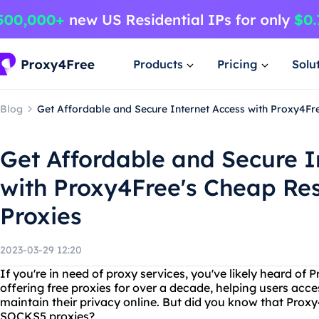
Products
Pricing
Solu
Blog
Get Affordable and Secure Internet Access with Proxy4Fr
Get Affordable and Secure I
with Proxy4Free's Cheap Res
Proxies
2023-03-29 12:20
If you're in need of proxy services, you've likely heard of
offering free proxies for over a decade, helping users acc
maintain their privacy online. But did you know that Proxy
SOCKS5 proxies?