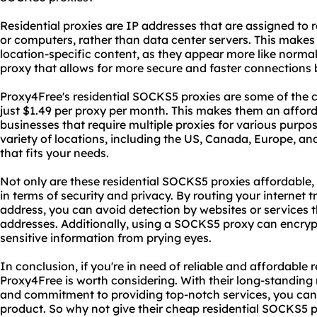
Residential proxies are IP addresses that are assigned to
or computers, rather than data center servers. This makes
location-specific content, as they appear more like normal
proxy that allows for more secure and faster connections 
Proxy4Free's residential SOCKS5 proxies are some of the c
just $1.49 per proxy per month. This makes them an afford
businesses that require multiple proxies for various purpos
variety of locations, including the US, Canada, Europe, an
that fits your needs.
Not only are these residential SOCKS5 proxies affordable, 
in terms of security and privacy. By routing your internet t
address, you can avoid detection by websites or services 
addresses. Additionally, using a SOCKS5 proxy can encrypt
sensitive information from prying eyes.
In conclusion, if you're in need of reliable and affordable
Proxy4Free is worth considering. With their long-standing 
and commitment to providing top-notch services, you can t
product. So why not give their cheap residential SOCKS5 p