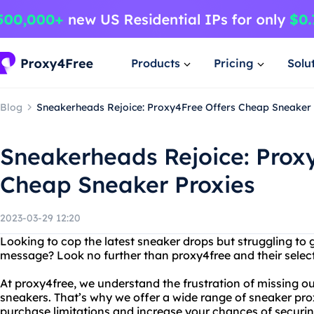
Products
Pricing
Solu
Blog
Sneakerheads Rejoice: Proxy4Free Offers Cheap Sneaker 
Sneakerheads Rejoice: Prox
Cheap Sneaker Proxies
2023-03-29 12:20
Looking to cop the latest sneaker drops but struggling to 
message? Look no further than proxy4free and their selec
At proxy4free, we understand the frustration of missing ou
sneakers. That’s why we offer a wide range of sneaker pro
purchase limitations and increase your chances of securin