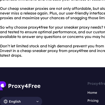
Our cheap sneaker proxies are not only affordable, but als
never miss a release again. Plus, our user-friendly interfa
proxies and maximize your chances of snagging those limit
So why choose proxy4free for your sneaker proxy needs? 
and tested to ensure optimal performance, and our custo
available to answer any questions or concerns you may h
Don’t let limited stock and high demand prevent you from
Invest in a cheap sneaker proxy from proxy4free and incr
latest drops.
Proxy4fr
Home
Pricing
English