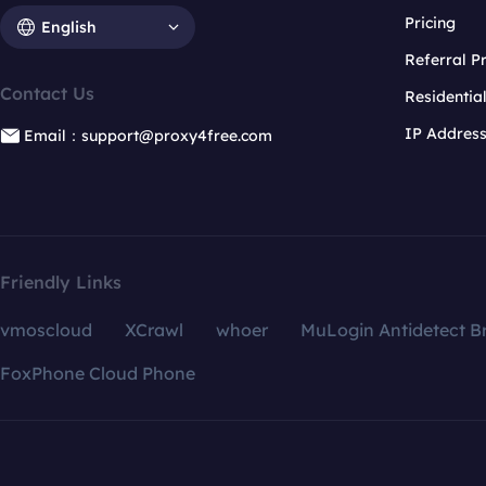
Pricing
English
Referral 
Contact Us
Residentia
IP Addres
Email：support@proxy4free.com
Friendly Links
vmoscloud
XCrawl
whoer
MuLogin Antidetect B
FoxPhone Cloud Phone