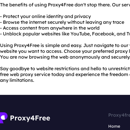
The benefits of using Proxy4Free don't stop there. Our serv
- Protect your online identity and privacy
- Browse the internet securely without leaving any trace
- Access content from anywhere in the world
- Unblock popular websites like YouTube, Facebook, and T
Using Proxy4Free is simple and easy. Just navigate to our
website you want to access. Choose your preferred proxy lo
You are now browsing the web anonymously and securely
Say goodbye to website restrictions and hello to unrestric
free web proxy service today and experience the freedom 
any limitations.
Proxy4fr
Home