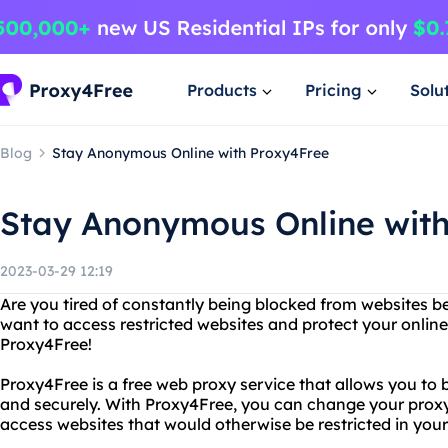
Products
Pricing
Solu
Blog
Stay Anonymous Online with Proxy4Free
Stay Anonymous Online wit
2023-03-29 12:19
Are you tired of constantly being blocked from websites b
want to access restricted websites and protect your onlin
Proxy4Free!
Proxy4Free is a free web proxy service that allows you to
and securely. With Proxy4Free, you can change your proxy
access websites that would otherwise be restricted in your