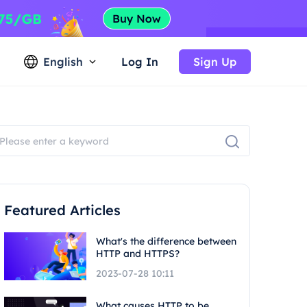
English
Log In
Sign Up
Featured Articles
What's the difference between
HTTP and HTTPS?
2023-07-28 10:11
What causes HTTP to be