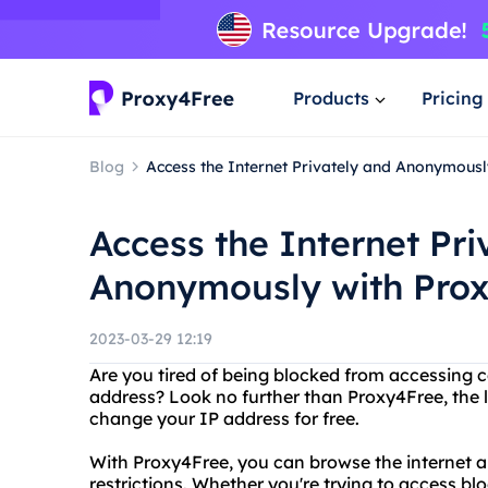
Products
Pricing
Blog
Access the Internet Privately and Anonymous
Access the Internet Pri
Anonymously with Pro
2023-03-29 12:19
Are you tired of being blocked from accessing c
address? Look no further than Proxy4Free, the l
change your IP address for free.
With Proxy4Free, you can browse the internet 
restrictions. Whether you're trying to access b