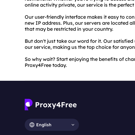
online activity private, our service is the perfect
Our user-friendly interface makes it easy to con
new IP address. Plus, our servers are located al
that may be restricted in your country.
But don't just take our word for it. Our satisfied
our service, making us the top choice for anyon
So why wait? Start enjoying the benefits of cha
Proxy4Free today.
English