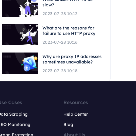
slow?
2023-07-28 10:12
What are the reasons for
failure to use HTTP proxy
2023-07-28 10:16
Why are proxy IP addresses
sometimes unavailable?
2023-07-28 10:18
Use Cases
Resources
Data Scraping
Help Center
SEO Monitoring
Blog
About Us
rand Protection