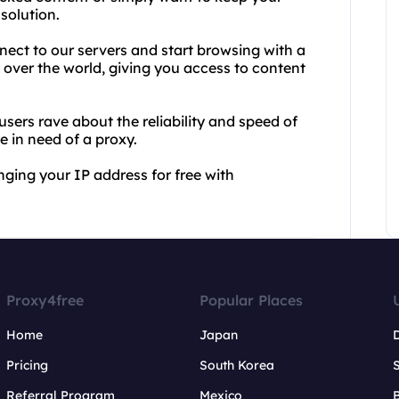
 solution.
nect to our servers and start browsing with a
l over the world, giving you access to content
 users rave about the reliability and speed of
e in need of a proxy.
nging your IP address for free with
Proxy4free
Popular Places
Home
Japan
Pricing
South Korea
Referral Program
Mexico
B