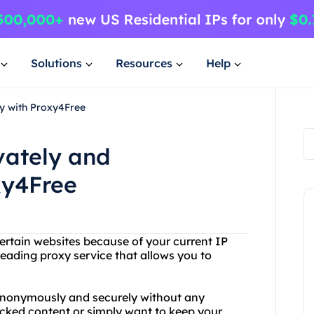
Solutions
Resources
Help
ly with Proxy4Free
vately and
xy4Free
ertain websites because of your current IP
eading proxy service that allows you to
anonymously and securely without any
locked content or simply want to keep your