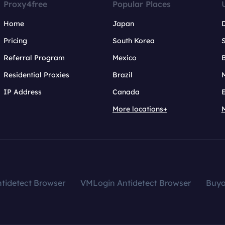
Proxy4free
Popular Places
Home
Japan
Pricing
South Korea
Referral Program
Mexico
B
Residential Proxies
Brazil
IP Address
Canada
More locations+
tidetect Browser
VMLogin Antidetect Browser
Buy