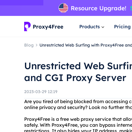
Products
Pricing
Blog
Unrestricted Web Surfing with Proxy4Free an
Unrestricted Web Surfi
and CGI Proxy Server
2023-03-29 12:19
Are you tired of being blocked from accessing 
online privacy and security? Look no further t
Proxy4Free is a free web proxy service that al
safely. With Proxy4Free, you can bypass intern
restrictions. It also hides your IP address, makin