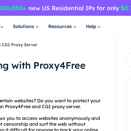
Solutions
Resources
Help
d CGI Proxy Server
ng with Proxy4Free
certain websites? Do you want to protect your
han Proxy4Free and CGI proxy server.
lows you to access websites anonymously and
et censorship and surf the web without
g it difficult for anyone to track your online