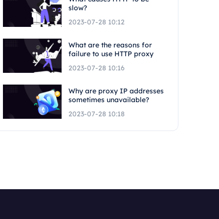
slow?
2023-07-28 10:12
What are the reasons for
failure to use HTTP proxy
2023-07-28 10:16
Why are proxy IP addresses
sometimes unavailable?
2023-07-28 10:18