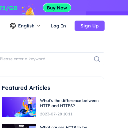
English
Log In
Sign Up
Featured Articles
What's the difference between
HTTP and HTTPS?
2023-07-28 10:11
What causes HTTP to be