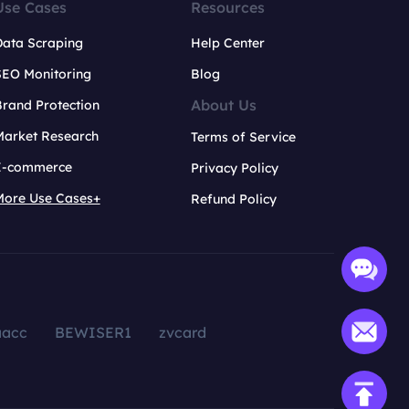
Use Cases
Resources
Data Scraping
Help Center
SEO Monitoring
Blog
About Us
rand Protection
Market Research
Terms of Service
E-commerce
Privacy Policy
More Use Cases+
Refund Policy
aacc
BEWISER1
zvcard