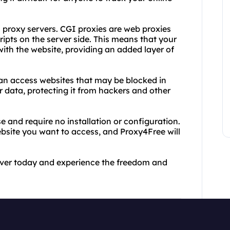
I proxy servers. CGI proxies are web proxies
ripts on the server side. This means that your
ith the website, providing an added layer of
an access websites that may be blocked in
r data, protecting it from hackers and other
 and require no installation or configuration.
website you want to access, and Proxy4Free will
rver today and experience the freedom and