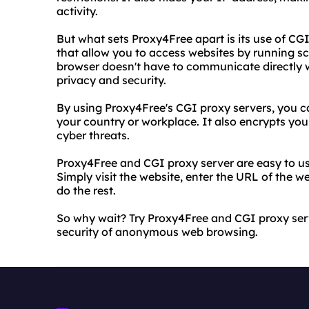
activity.
But what sets Proxy4Free apart is its use of CG
that allow you to access websites by running sc
browser doesn't have to communicate directly w
privacy and security.
By using Proxy4Free's CGI proxy servers, you c
your country or workplace. It also encrypts you
cyber threats.
Proxy4Free and CGI proxy server are easy to use
Simply visit the website, enter the URL of the 
do the rest.
So why wait? Try Proxy4Free and CGI proxy se
security of anonymous web browsing.