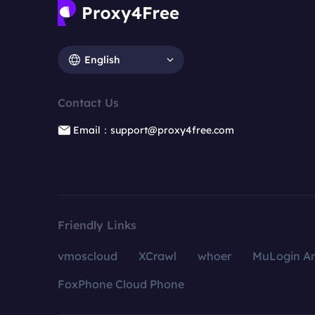
English
Contact Us
Email：support@proxy4free.com
Friendly Links
vmoscloud
XCrawl
whoer
MuLogin An
FoxPhone Cloud Phone