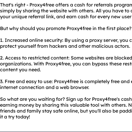
That's right - Proxy4free offers a cash for referrals pro
simply by sharing the website with others. All you have to 
your unique referral link, and earn cash for every new user
But why should you promote Proxy4free in the first place? 
1. Increased online security: By using a proxy server, you 
protect yourself from hackers and other malicious actors.
2. Access to restricted content: Some websites are blocked 
organizations. With Proxy4free, you can bypass these res
content you need.
3. Free and easy to use: Proxy4free is completely free and e
internet connection and a web browser.
So what are you waiting for? Sign up for Proxy4free's cash
earning money by sharing this valuable tool with others. N
friends and family stay safe online, but you'll also be padd
it a try today!