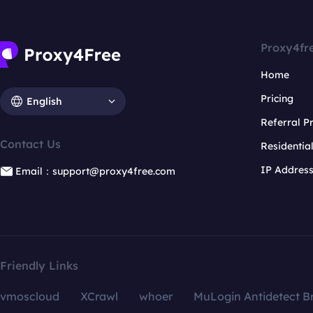
Proxy4fr
Home
Pricing
English
Referral 
Contact Us
Residentia
IP Addres
Email：support@proxy4free.com
Friendly Links
vmoscloud
XCrawl
whoer
MuLogin Antidetect B