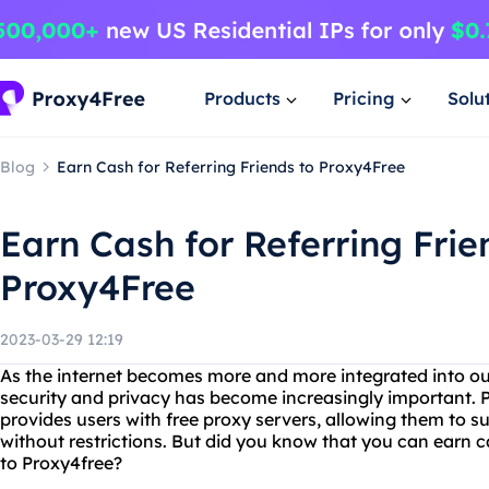
Products
Pricing
Solu
Blog
Earn Cash for Referring Friends to Proxy4Free
Earn Cash for Referring Frie
Proxy4Free
2023-03-29 12:19
As the internet becomes more and more integrated into our 
security and privacy has become increasingly important. P
provides users with free proxy servers, allowing them to
without restrictions. But did you know that you can earn c
to Proxy4free?