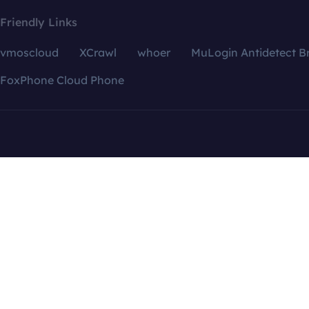
Friendly Links
vmoscloud
XCrawl
whoer
MuLogin Antidetect B
FoxPhone Cloud Phone