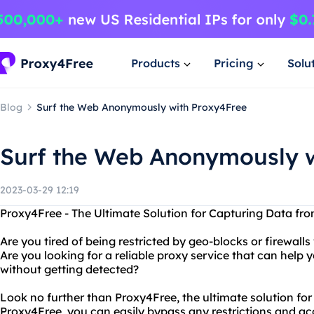
Products
Pricing
Solu
Blog
Surf the Web Anonymously with Proxy4Free
Surf the Web Anonymously w
2023-03-29 12:19
Proxy4Free - The Ultimate Solution for Capturing Data fr
Are you tired of being restricted by geo-blocks or firewall
Are you looking for a reliable proxy service that can help
without getting detected?
Look no further than Proxy4Free, the ultimate solution for
Proxy4Free, you can easily bypass any restrictions and a