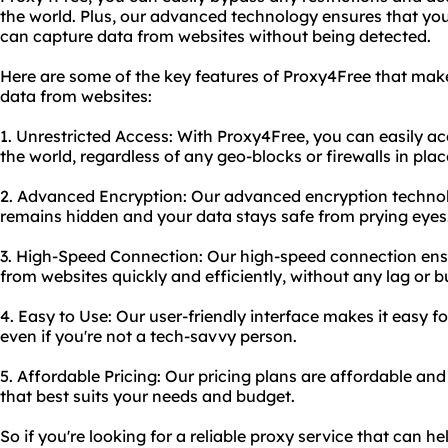
the world. Plus, our advanced technology ensures that you
can capture data from websites without being detected.
Here are some of the key features of Proxy4Free that make 
data from websites:
1. Unrestricted Access: With Proxy4Free, you can easily a
the world, regardless of any geo-blocks or firewalls in plac
2. Advanced Encryption: Our advanced encryption technolo
remains hidden and your data stays safe from prying eyes
3. High-Speed Connection: Our high-speed connection ens
from websites quickly and efficiently, without any lag or b
4. Easy to Use: Our user-friendly interface makes it easy f
even if you're not a tech-savvy person.
5. Affordable Pricing: Our pricing plans are affordable and
that best suits your needs and budget.
So if you're looking for a reliable proxy service that can 