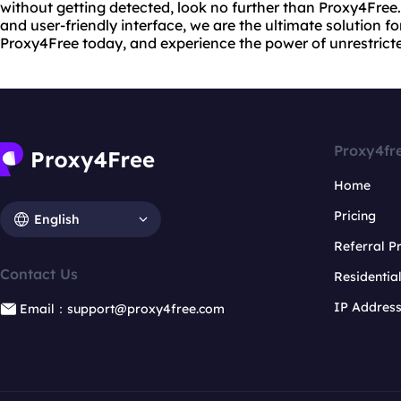
without getting detected, look no further than Proxy4Fre
and user-friendly interface, we are the ultimate solution fo
Proxy4Free today, and experience the power of unrestrict
Proxy4fr
Home
Pricing
English
Referral 
Contact Us
Residentia
IP Addres
Email：support@proxy4free.com