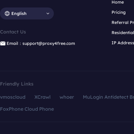
Home
Pricing
English
Referral 
Contact Us
Residentia
IP Addres
Email：support@proxy4free.com
Friendly Links
vmoscloud
XCrawl
whoer
MuLogin Antidetect B
FoxPhone Cloud Phone