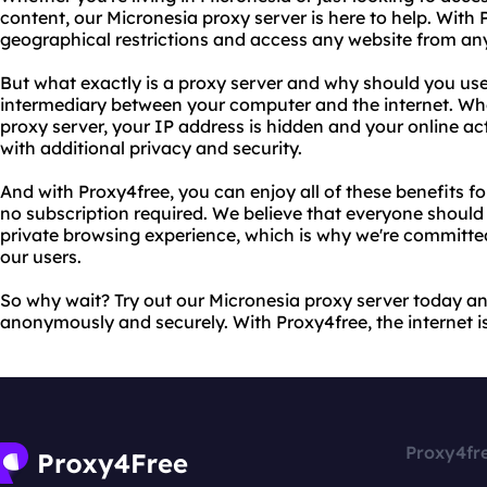
content, our Micronesia proxy server is here to help. With
geographical restrictions and access any website from an
But what exactly is a proxy server and why should you use
intermediary between your computer and the internet. Wh
proxy server, your IP address is hidden and your online act
with additional privacy and security.
And with Proxy4free, you can enjoy all of these benefits for 
no subscription required. We believe that everyone should
private browsing experience, which is why we're committed
our users.
So why wait? Try out our Micronesia proxy server today a
anonymously and securely. With Proxy4free, the internet is 
Proxy4fr