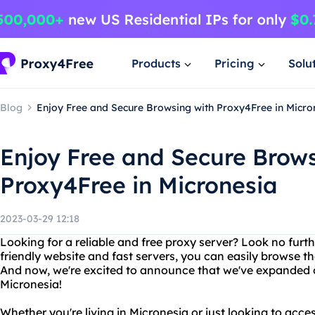
Products
Pricing
Solu
Blog
Enjoy Free and Secure Browsing with Proxy4Free in Micro
Enjoy Free and Secure Brows
Proxy4Free in Micronesia
2023-03-29 12:18
Looking for a reliable and free proxy server? Look no furt
friendly website and fast servers, you can easily browse 
And now, we're excited to announce that we've expanded o
Micronesia!
Whether you're living in Micronesia or just looking to acc