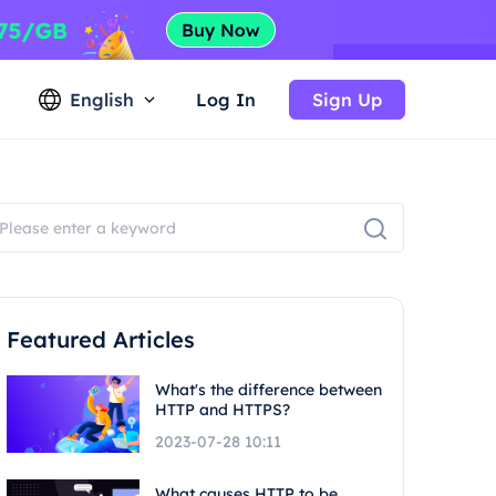
English
Log In
Sign Up
Featured Articles
What's the difference between
HTTP and HTTPS?
2023-07-28 10:11
What causes HTTP to be