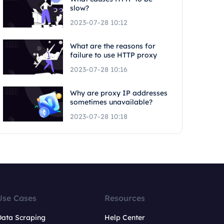
slow?
2023-07-28 10:12
What are the reasons for
failure to use HTTP proxy
2023-07-28 10:16
Why are proxy IP addresses
sometimes unavailable?
2023-07-28 10:18
Use Cases
Resources
Data Scraping
Help Center