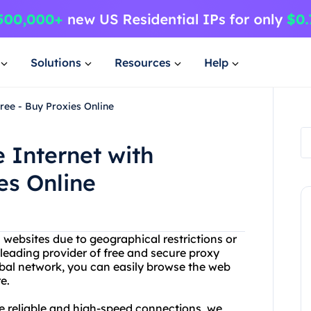
Solutions
Resources
Help
ree - Buy Proxies Online
 Internet with
es Online
n websites due to geographical restrictions or
 leading provider of free and secure proxy
bal network, you can easily browse the web
e.
re reliable and high-speed connections, we