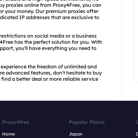
uy proxies online from Proxy4Free, you can
 for your money. Our premium proxies offer
dicated IP addresses that are exclusive to
restrictions on social media or a business
4Free has the perfect solution for you. With
port, you'll have everything you need to
 experience the freedom of unlimited and
re advanced features, don't hesitate to buy
ind a better deal or more reliable service
Proxy4free
Popular Places
Home
Japan