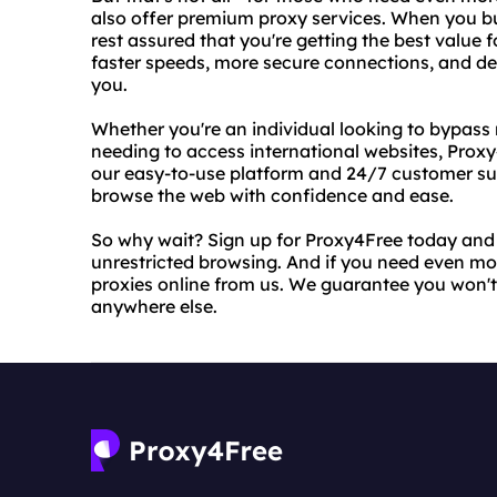
also offer premium proxy services. When you b
rest assured that you're getting the best value
faster speeds, more secure connections, and de
you.
Whether you're an individual looking to bypass 
needing to access international websites, Proxy
our easy-to-use platform and 24/7 customer sup
browse the web with confidence and ease.
So why wait? Sign up for Proxy4Free today and
unrestricted browsing. And if you need even mo
proxies online from us. We guarantee you won't f
anywhere else.