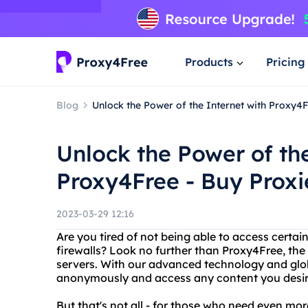
Products
Pricing
Blog
Unlock the Power of the Internet with Proxy4F
Unlock the Power of the
Proxy4Free - Buy Proxi
2023-03-29 12:16
Are you tired of not being able to access certai
firewalls? Look no further than Proxy4Free, the
servers. With our advanced technology and glo
anonymously and access any content you desir
But that's not all - for those who need even mo