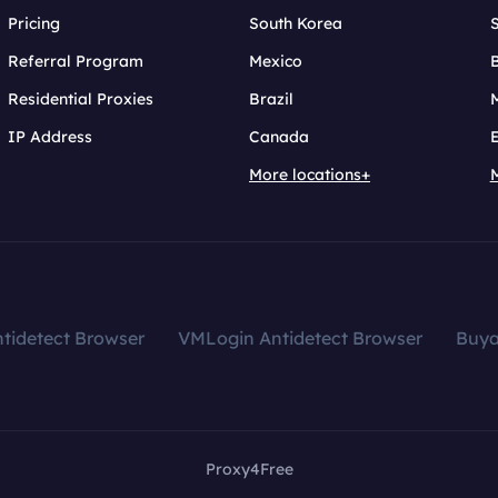
Pricing
South Korea
Referral Program
Mexico
B
Residential Proxies
Brazil
IP Address
Canada
More locations+
tidetect Browser
VMLogin Antidetect Browser
Buy
Proxy4Free