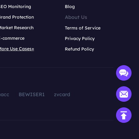
SEO Monitoring
Blog
About Us
rand Protection
Market Research
Terms of Service
E-commerce
Privacy Policy
More Use Cases+
Refund Policy
aacc
BEWISER1
zvcard