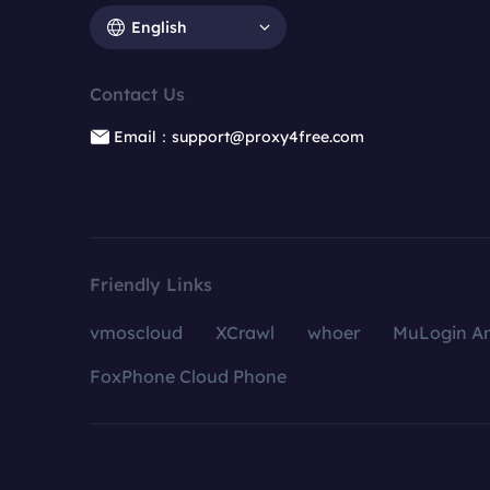
English
Contact Us
Email：support@proxy4free.com
Friendly Links
vmoscloud
XCrawl
whoer
MuLogin An
FoxPhone Cloud Phone