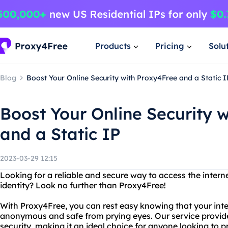
Products
Pricing
Solu
Blog
Boost Your Online Security with Proxy4Free and a Static I
Boost Your Online Security 
and a Static IP
2023-03-29 12:15
Looking for a reliable and secure way to access the intern
identity? Look no further than Proxy4Free!
With Proxy4Free, you can rest easy knowing that your int
anonymous and safe from prying eyes. Our service provide
security, making it an ideal choice for anyone looking to pro