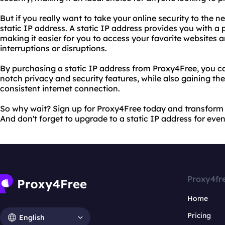
But if you really want to take your online security to the n
static IP address. A static IP address provides you with a
making it easier for you to access your favorite websites 
interruptions or disruptions.
By purchasing a static IP address from Proxy4Free, you can
notch privacy and security features, while also gaining the
consistent internet connection.
So why wait? Sign up for Proxy4Free today and transform 
And don't forget to upgrade to a static IP address for eve
Proxy4fr
Home
Pricing
English