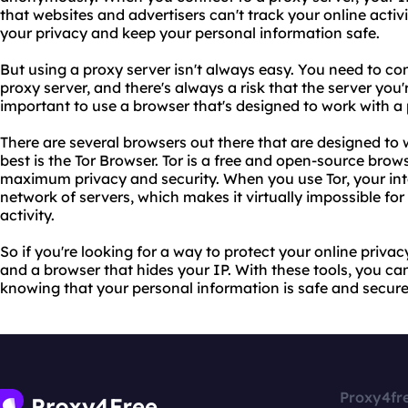
that websites and advertisers can't track your online activi
your privacy and keep your personal information safe.
But using a proxy server isn't always easy. You need to co
proxy server, and there's always a risk that the server you'r
important to use a browser that's designed to work with a 
There are several browsers out there that are designed to 
best is the Tor Browser. Tor is a free and open-source brow
maximum privacy and security. When you use Tor, your inte
network of servers, which makes it virtually impossible for
activity.
So if you're looking for a way to protect your online priva
and a browser that hides your IP. With these tools, you c
knowing that your personal information is safe and secure
Proxy4fr