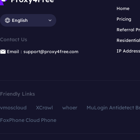
Home
Pricing
English
Referral 
Contact Us
Residentia
IP Addres
Email：support@proxy4free.com
Friendly Links
vmoscloud
XCrawl
whoer
MuLogin Antidetect B
FoxPhone Cloud Phone