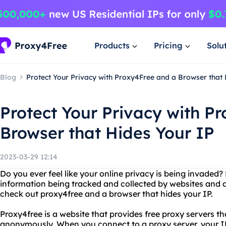
Products
Pricing
Solu
Blog
Protect Your Privacy with Proxy4Free and a Browser that 
Protect Your Privacy with P
Browser that Hides Your IP
2023-03-29 12:14
Do you ever feel like your online privacy is being invaded
information being tracked and collected by websites and a
check out proxy4free and a browser that hides your IP.
Proxy4free is a website that provides free proxy servers 
anonymously. When you connect to a proxy server, your I