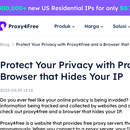
Produk
Harga
Solusi
Blog.
Protect Your Privacy with Proxy4Free and a Browser that
Protect Your Privacy with P
Browser that Hides Your IP
2023-03-29 12:14
Do you ever feel like your online privacy is being invaded
information being tracked and collected by websites and a
check out proxy4free and a browser that hides your IP.
Proxy4free is a website that provides free proxy servers 
anonymously. When you connect to a proxy server, your I