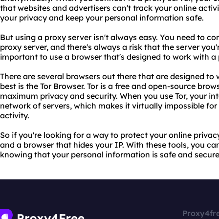
that websites and advertisers can't track your online activi
your privacy and keep your personal information safe.
But using a proxy server isn't always easy. You need to co
proxy server, and there's always a risk that the server you'r
important to use a browser that's designed to work with a 
There are several browsers out there that are designed to 
best is the Tor Browser. Tor is a free and open-source brow
maximum privacy and security. When you use Tor, your inte
network of servers, which makes it virtually impossible for
activity.
So if you're looking for a way to protect your online priva
and a browser that hides your IP. With these tools, you c
knowing that your personal information is safe and secure
Proxy4fr