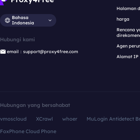
Halaman 
Bahasa
harga
Indonesia
Rencana y
direkomen
Hubungi kami
Agen per
email：support@proxy4free.com
Alamat IP
Hubungan yang bersahabat
vmoscloud
XCrawl
whoer
MuLogin Antidetect B
FoxPhone Cloud Phone