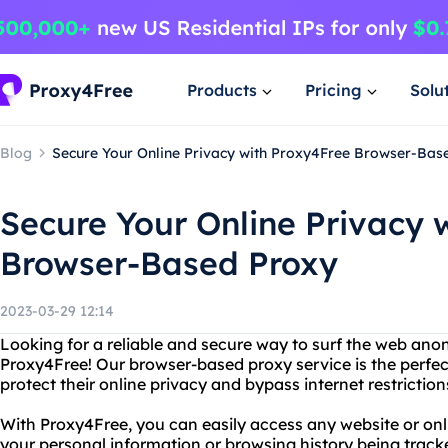
Products
Pricing
Solu
Blog
Secure Your Online Privacy with Proxy4Free Browser-Bas
Secure Your Online Privacy 
Browser-Based Proxy
2023-03-29 12:14
Looking for a reliable and secure way to surf the web an
Proxy4Free! Our browser-based proxy service is the perfec
protect their online privacy and bypass internet restriction
With Proxy4Free, you can easily access any website or on
your personal information or browsing history being track