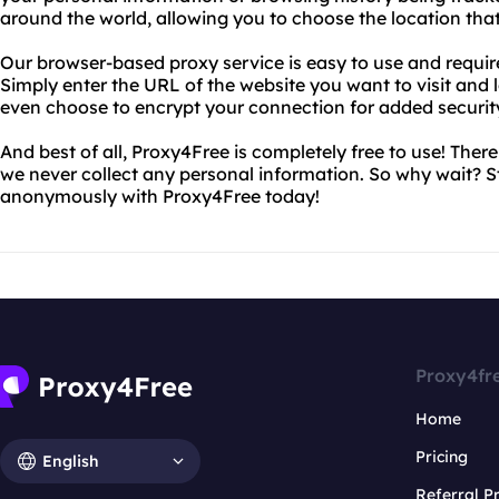
around the world, allowing you to choose the location that
Our browser-based proxy service is easy to use and require
Simply enter the URL of the website you want to visit and l
even choose to encrypt your connection for added securit
And best of all, Proxy4Free is completely free to use! Ther
we never collect any personal information. So why wait? 
anonymously with Proxy4Free today!
Proxy4fr
Home
Pricing
English
Referral 