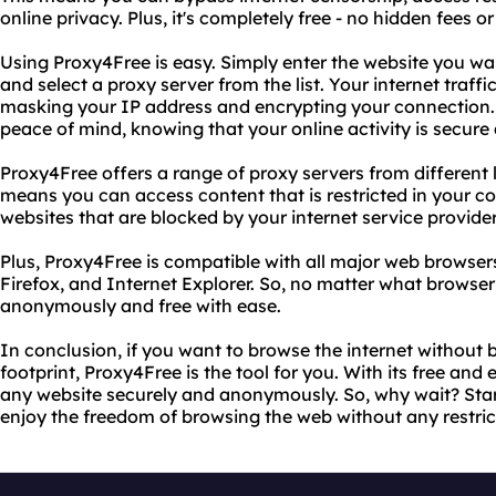
online privacy. Plus, it's completely free - no hidden fees o
Using Proxy4Free is easy. Simply enter the website you wan
and select a proxy server from the list. Your internet traffi
masking your IP address and encrypting your connection. 
peace of mind, knowing that your online activity is secure 
Proxy4Free offers a range of proxy servers from different 
means you can access content that is restricted in your c
websites that are blocked by your internet service provider
Plus, Proxy4Free is compatible with all major web browser
Firefox, and Internet Explorer. So, no matter what browse
anonymously and free with ease.
In conclusion, if you want to browse the internet without b
footprint, Proxy4Free is the tool for you. With its free an
any website securely and anonymously. So, why wait? Sta
enjoy the freedom of browsing the web without any restric