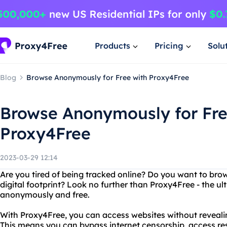
Products
Pricing
Solu
Blog
Browse Anonymously for Free with Proxy4Free
Browse Anonymously for Fre
Proxy4Free
2023-03-29 12:14
Are you tired of being tracked online? Do you want to brow
digital footprint? Look no further than Proxy4Free - the ul
anonymously and free.
With Proxy4Free, you can access websites without revealing
This means you can bypass internet censorship, access res