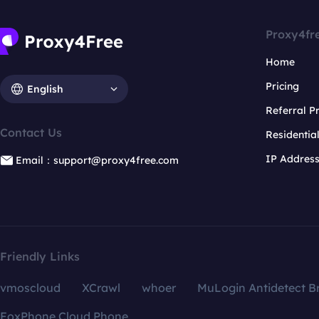
Proxy4fr
Home
Pricing
English
Referral 
Contact Us
Residentia
IP Addres
Email：support@proxy4free.com
Friendly Links
vmoscloud
XCrawl
whoer
MuLogin Antidetect B
FoxPhone Cloud Phone