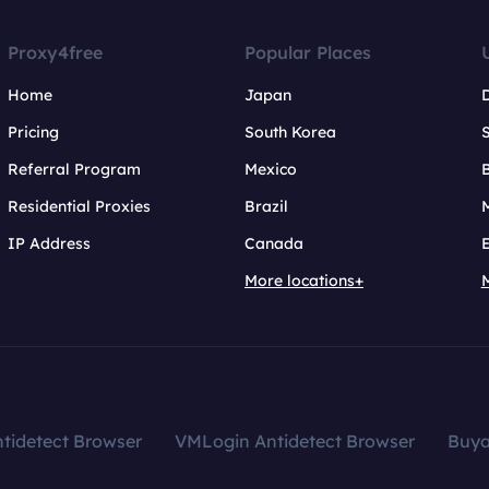
Proxy4free
Popular Places
Home
Japan
Pricing
South Korea
Referral Program
Mexico
B
Residential Proxies
Brazil
IP Address
Canada
More locations+
tidetect Browser
VMLogin Antidetect Browser
Buy