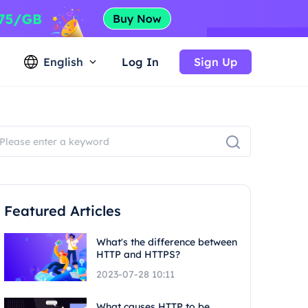
English
Log In
Sign Up
Featured Articles
What's the difference between
HTTP and HTTPS?
2023-07-28 10:11
What causes HTTP to be