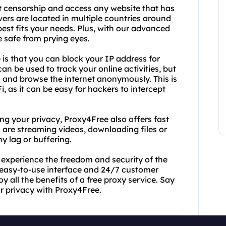
t censorship and access any website that has
vers are located in multiple countries around
best fits your needs. Plus, with our advanced
e safe from prying eyes.
 is that you can block your IP address for
can be used to track your online activities, but
 and browse the internet anonymously. This is
i, as it can be easy for hackers to intercept
ng your privacy, Proxy4Free also offers fast
 are streaming videos, downloading files or
y lag or buffering.
experience the freedom and security of the
r easy-to-use interface and 24/7 customer
y all the benefits of a free proxy service. Say
r privacy with Proxy4Free.