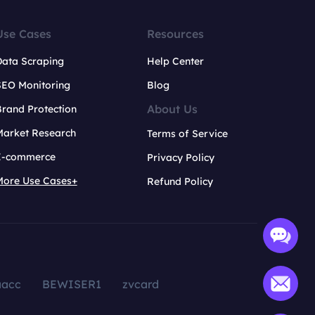
Use Cases
Resources
Data Scraping
Help Center
SEO Monitoring
Blog
About Us
rand Protection
Market Research
Terms of Service
E-commerce
Privacy Policy
More Use Cases+
Refund Policy
aacc
BEWISER1
zvcard