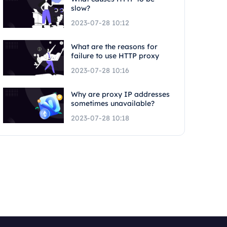
slow?
2023-07-28 10:12
What are the reasons for
failure to use HTTP proxy
2023-07-28 10:16
Why are proxy IP addresses
sometimes unavailable?
2023-07-28 10:18