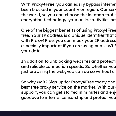
With Proxy4Free, you can easily bypass interne
been blocked in your country or region. Our ser
the world, so you can choose the location that 
encryption technology, your online activities ar
One of the biggest benefits of using Proxy4Free
free. Your IP address is a unique identifier that 
with Proxy4Free, you can mask your IP address
especially important if you are using public Wi-F
your data.
In addition to unblocking websites and protecti
and reliable connection speeds. So whether you
just browsing the web, you can do so without an
So why wait? Sign up for Proxy4Free today and 
best free proxy service on the market. With ou
support, you can get started in minutes and enjo
goodbye to internet censorship and protect you