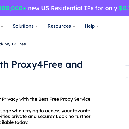
Solutions
Resources
Help
ck My IP Free
ith Proxy4Free and
Privacy with the Best Free Proxy Service
ssage when trying to access your favorite
ities private and secure? Look no further
ilable today.