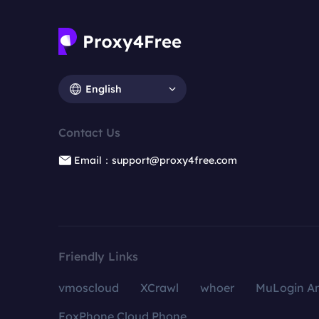
English
Contact Us
Email：support@proxy4free.com
Friendly Links
vmoscloud
XCrawl
whoer
MuLogin An
FoxPhone Cloud Phone