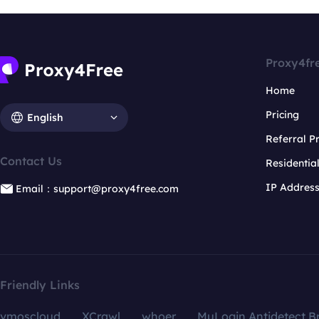
Proxy4fr
Home
Pricing
English
Referral 
Contact Us
Residentia
IP Addres
Email：support@proxy4free.com
Friendly Links
vmoscloud
XCrawl
whoer
MuLogin Antidetect B