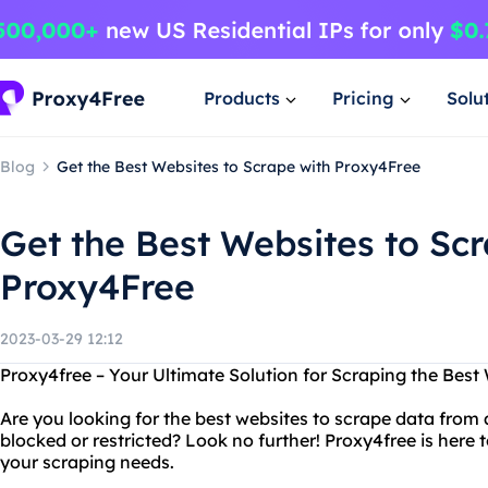
Products
Pricing
Solu
Blog
Get the Best Websites to Scrape with Proxy4Free
Get the Best Websites to Sc
Proxy4Free
2023-03-29 12:12
Proxy4free – Your Ultimate Solution for Scraping the Best
Are you looking for the best websites to scrape data from 
blocked or restricted? Look no further! Proxy4free is here t
your scraping needs.