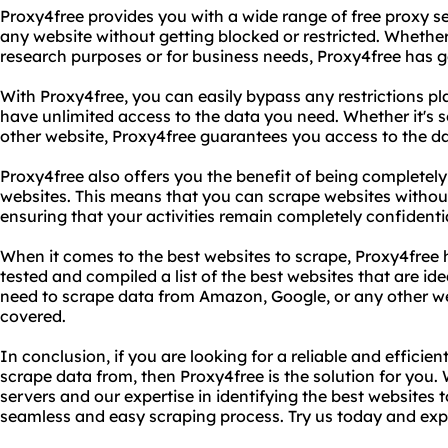
Proxy4free provides you with a wide range of free proxy s
any website without getting blocked or restricted. Whether
research purposes or for business needs, Proxy4free has 
With Proxy4free, you can easily bypass any restrictions p
have unlimited access to the data you need. Whether it's 
other website, Proxy4free guarantees you access to the d
Proxy4free also offers you the benefit of being complete
websites. This means that you can scrape websites without
ensuring that your activities remain completely confidentia
When it comes to the best websites to scrape, Proxy4free
tested and compiled a list of the best websites that are id
need to scrape data from Amazon, Google, or any other we
covered.
In conclusion, if you are looking for a reliable and efficie
scrape data from, then Proxy4free is the solution for you. 
servers and our expertise in identifying the best websites
seamless and easy scraping process. Try us today and expe