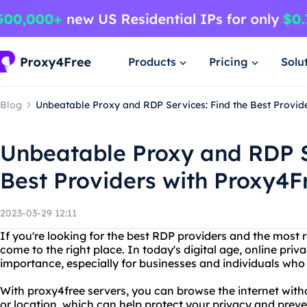
Products
Pricing
Solu
Blog
Unbeatable Proxy and RDP Services: Find the Best Provid
Unbeatable Proxy and RDP S
Best Providers with Proxy4F
2023-03-29 12:11
If you're looking for the best RDP providers and the most r
come to the right place. In today's digital age, online priv
importance, especially for businesses and individuals who 
With proxy4free servers, you can browse the internet with
or location, which can help protect your privacy and preve