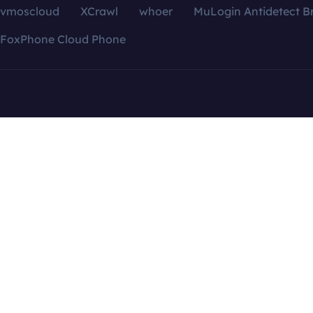
vmoscloud
XCrawl
whoer
MuLogin Antidetect B
FoxPhone Cloud Phone