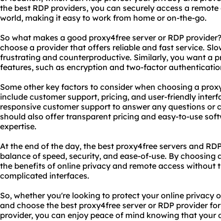
the best RDP providers, you can securely access a remote
world, making it easy to work from home or on-the-go.
So what makes a good proxy4free server or RDP provider? Fi
choose a provider that offers reliable and fast service. Sl
frustrating and counterproductive. Similarly, you want a pr
features, such as encryption and two-factor authentication
Some other key factors to consider when choosing a proxy
include customer support, pricing, and user-friendly inter
responsive customer support to answer any questions or
should also offer transparent pricing and easy-to-use soft
expertise.
At the end of the day, the best proxy4free servers and RDP
balance of speed, security, and ease-of-use. By choosing a
the benefits of online privacy and remote access without
complicated interfaces.
So, whether you're looking to protect your online privacy 
and choose the best proxy4free server or RDP provider for
provider, you can enjoy peace of mind knowing that your d