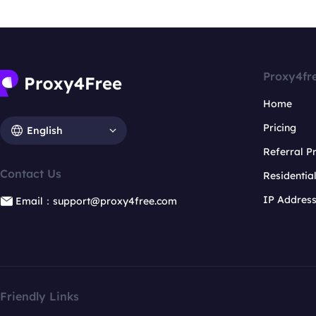
Proxy4fr
Home
Pricing
English
Referral 
Contact Us
Residentia
IP Addres
Email：support@proxy4free.com
Friendly Links