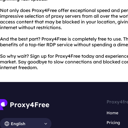
Not only does Proxy4Free offer exceptional speed and per
impressive selection of proxy servers from all over the wo
access content that may be blocked in your location, givi
internet without restrictions.
And the best part? Proxy4Free is completely free to use. Tha
benefits of a top-tier RDP service without spending a dime
So why wait? Sign up for Proxy4Free today and experience
market. Say goodbye to slow connections and blocked cont
internet freedom.
Proxy4fr
Home
Pricing
English