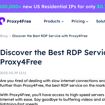
Products
Pricing
Solu
Blog
Discover the Best RDP Service with Proxy4Free
Discover the Best RDP Servi
Proxy4Free
2023-03-29 12:11
Are you tired of dealing with slow internet connections a
further than Proxy4Free, the best RDP service on the mark
With Proxy4Free, you'll have access to high-speed servers
internet with ease. Say goodbye to buffering videos and s
lightning-fast speeds.