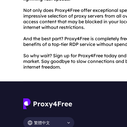
Not only does Proxy4Free offer exceptional spe
impressive selection of proxy servers from all o
access content that may be blocked in your loca
internet without restrictions.
And the best part? Proxy4Free is completely free 
benefits of a top-tier RDP service without spen
So why wait? Sign up for Proxy4Free today and 
market. Say goodbye to slow connections and b
internet freedom.
繁體中文