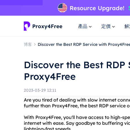
產品
定價
解
博客
Discover the Best RDP Service with Proxy4Fre
Discover the Best RDP 
Proxy4Free
2023-03-29 12:11
Are you tired of dealing with slow internet co
further than Proxy4Free, the best RDP service o
With Proxy4Free, you'll have access to high-spe
internet with ease. Say goodbye to buffering v
lightning-fast speeds.