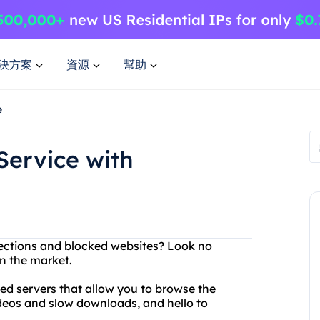
決方案
資源
幫助
e
Service with
nnections and blocked websites? Look no
n the market.
ed servers that allow you to browse the
ideos and slow downloads, and hello to