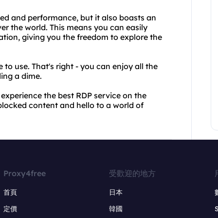
ed and performance, but it also boasts an
ver the world. This means you can easily
tion, giving you the freedom to explore the
to use. That's right - you can enjoy all the
ding a dime.
experience the best RDP service on the
locked content and hello to a world of
Proxy4free
受歡迎的地方
首頁
日本
定價
韓國