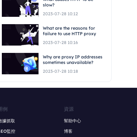
slow?
2023-07-28 10:12
What are the reasons for
failure to use HTTP proxy
2023-07-28 10:16
Why are proxy IP addresses
sometimes unavailable?
2023-07-28 10:18
用例
資源
數據抓取
幫助中心
SEO監控
博客