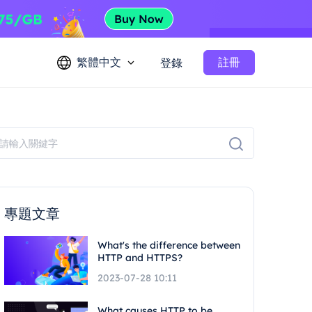
繁體中文
註冊
登錄
專題文章
What's the difference between
HTTP and HTTPS?
2023-07-28 10:11
What causes HTTP to be