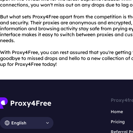
connections, you won't miss out on any drops due to lag o
But what sets Proxy4Free apart from the competition is t
and security. Their proxies are anonymous and encrypted,
information and browsing activity stay safe from prying eye
interface makes it easy to switch between proxies and cust
needs.
With Proxy4Free, you can rest assured that you're getting
goodbye to missed drops and hello to a new collection of 
up for Proxy4Free today!
Proxy4fr
Home
Pricing
English
Referral 