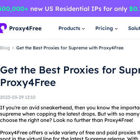
Products
Pricing
Solu
Blog
Get the Best Proxies for Supreme with Proxy4Free
Get the Best Proxies for Su
Proxy4Free
2023-03-29 12:10
If you're an avid sneakerhead, then you know the importan
supreme when copping the latest drops. But with so many 
choose the right one? Look no further than Proxy4Free!
Proxy4Free offers a wide variety of free and paid proxies t
spot in the virtual line for the latest Supreme release. With