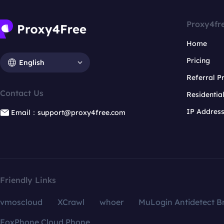
Proxy4fr
Home
Pricing
English
Referral 
Contact Us
Residentia
IP Addres
Email：support@proxy4free.com
Friendly Links
vmoscloud
XCrawl
whoer
MuLogin Antidetect B
FoxPhone Cloud Phone