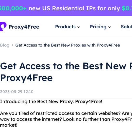
Products
Pricing
Solu
Blog
Get Access to the Best New Proxies with Proxy4Free
Get Access to the Best New 
Proxy4Free
2023-03-29 12:10
Introducing the Best New Proxy: Proxy4Free!
Are you tired of restricted access to certain websites? Are
way to access the internet? Look no further than Proxy4Fr
market!