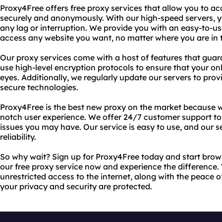
Proxy4Free offers free proxy services that allow you to a
securely and anonymously. With our high-speed servers, 
any lag or interruption. We provide you with an easy-to-us
access any website you want, no matter where you are in 
Our proxy services come with a host of features that guar
use high-level encryption protocols to ensure that your onl
eyes. Additionally, we regularly update our servers to pro
secure technologies.
Proxy4Free is the best new proxy on the market because w
notch user experience. We offer 24/7 customer support to
issues you may have. Our service is easy to use, and our s
reliability.
So why wait? Sign up for Proxy4Free today and start brow
our free proxy service now and experience the difference. 
unrestricted access to the internet, along with the peace
your privacy and security are protected.