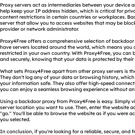
Proxy servers act as intermediaries between your device a
help keep your IP address hidden, which is critical for pri
content restrictions in certain countries or workplaces. Ba
server that allow you to access websites that may be bloc
provider or network administrator.
Proxy4Free offers a comprehensive selection of backdoor p
have servers located around the world, which means you 
restricted in your own country. With Proxy4Free, you can
and securely, knowing that your data is protected by thei
What sets Proxy4Free apart from other proxy servers is th
They don't log any of your data or browsing history, whic
your information safe. They also offer high-speed connec
you can enjoy a seamless browsing experience without any
Using a backdoor proxy from Proxy4Free is easy. Simply vis
server location you want to use. Then, enter the website 
"go." You'll be able to browse the website as if you were ac
you selected.
In conclusion, if you're looking for a reliable, secure, and