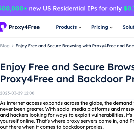
Products
Pricing
Solu
Blog
Enjoy Free and Secure Browsing with Proxy4Free and Bac
Enjoy Free and Secure Brows
Proxy4Free and Backdoor Pr
2023-03-29 12:08
As internet access expands across the globe, the demand f
never been greater. With social media platforms and mes
and hackers looking for ways to exploit vulnerabilities, it'
yourself online. That's where proxy servers come in, and P
out there when it comes to backdoor proxies.