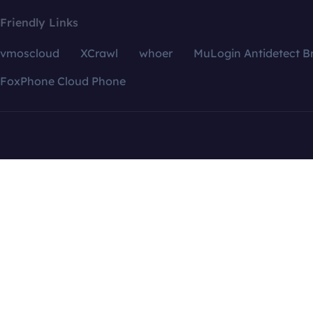
Friendly Links
vmoscloud
XCrawl
whoer
MuLogin Antidetect B
FoxPhone Cloud Phone