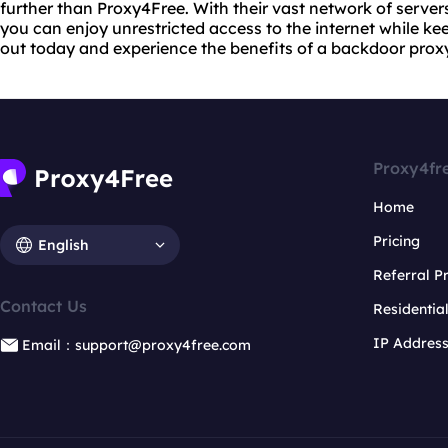
further than Proxy4Free. With their vast network of serve
you can enjoy unrestricted access to the internet while kee
out today and experience the benefits of a backdoor proxy
Proxy4fr
Home
Pricing
English
Referral 
Contact Us
Residentia
IP Addres
Email：support@proxy4free.com