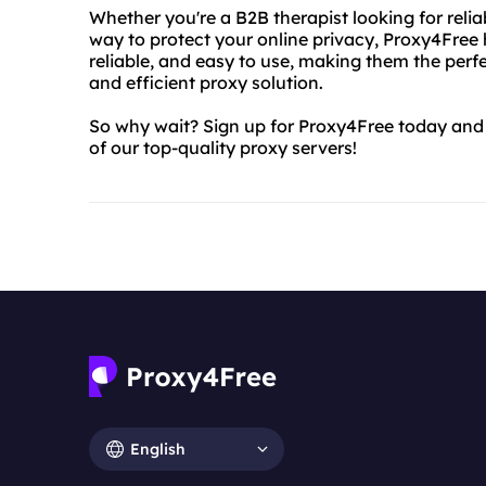
Whether you're a B2B therapist looking for relia
way to protect your online privacy, Proxy4Free 
reliable, and easy to use, making them the perf
and efficient proxy solution.
So why wait? Sign up for Proxy4Free today and 
of our top-quality proxy servers!
English