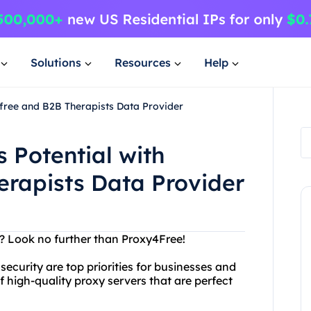
Solutions
Resources
Help
free and B2B Therapists Data Provider
 Potential with
erapists Data Provider
er? Look no further than Proxy4Free!
ecurity are top priorities for businesses and
of high-quality proxy servers that are perfect