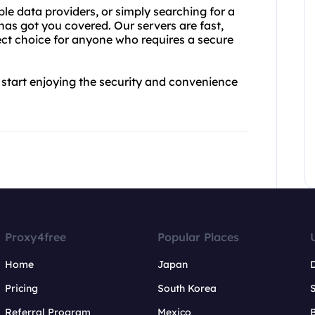
ble data providers, or simply searching for a
has got you covered. Our servers are fast,
ect choice for anyone who requires a secure
start enjoying the security and convenience
Proxy4free
Popular Places
Home
Japan
Pricing
South Korea
Referral Program
Mexico
B