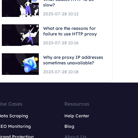
slow?
2023-07-28 10:12
What are the reasons for
failure to use HTTP proxy
2023-07-28 10:16
Why are proxy IP addresses
sometimes unavailable?
2023-07-28 10:18
Use Cases
Resources
Data Scraping
Help Center
SEO Monitoring
Blog
About Us
rand Protection