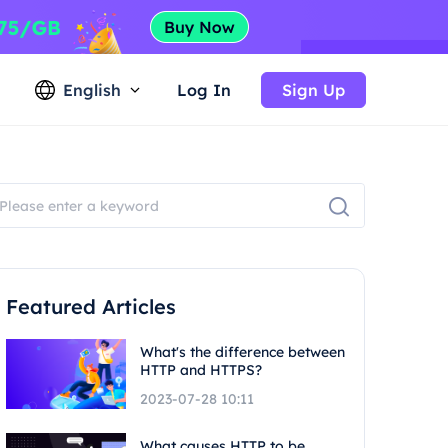
English
Log In
Sign Up
Featured Articles
What's the difference between
HTTP and HTTPS?
2023-07-28 10:11
What causes HTTP to be