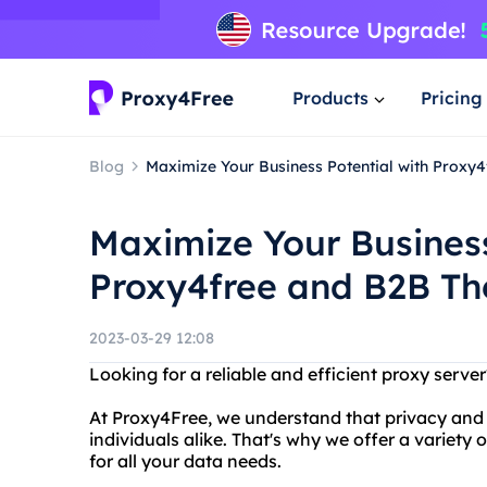
Products
Pricing
Blog
Maximize Your Business Potential with Proxy4
Maximize Your Business
Proxy4free and B2B Th
2023-03-29 12:08
Looking for a reliable and efficient proxy serv
At Proxy4Free, we understand that privacy and s
individuals alike. That's why we offer a variety 
for all your data needs.