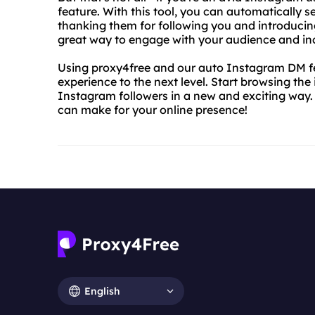
feature. With this tool, you can automatically 
thanking them for following you and introducing
great way to engage with your audience and inc
Using proxy4free and our auto Instagram DM fe
experience to the next level. Start browsing the
Instagram followers in a new and exciting way. 
can make for your online presence!
English