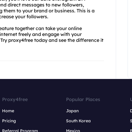
send direct messages to new followers,
 them to your brand or business. This is a
rease your followers.
ature together can take your online
 internet freely and engage with your
Try proxy4free today and see the difference it
Proxy4free
Popular Places
Home
Japan
Pricing
South Korea
Referral Program
Mexico
B