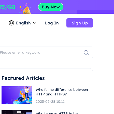
English
Log In
Sign Up
Featured Articles
What's the difference between
HTTP and HTTPS?
2023-07-28 10:11
What causes HTTP to be