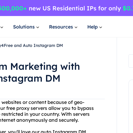
Solutions
Resources
Help
xy4Free and Auto Instagram DM
m Marketing with
Instagram DM
in websites or content because of geo-
Our free proxy servers allow you to bypass
 restricted in your country. With servers
 internet anonymously and securely.
user, you'll love our auto Instagram DM