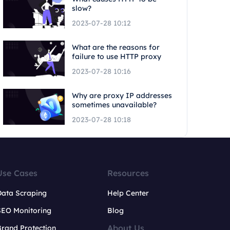
slow?
2023-07-28 10:12
What are the reasons for
failure to use HTTP proxy
2023-07-28 10:16
Why are proxy IP addresses
sometimes unavailable?
2023-07-28 10:18
Use Cases
Resources
Data Scraping
Help Center
SEO Monitoring
Blog
About Us
rand Protection