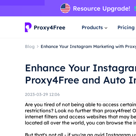
Products
Pricing
Blog
Enhance Your Instagram Marketing with Pro
Enhance Your Instagra
Proxy4Free and Auto 
2023-03-29 12:06
Are you tired of not being able to access certa
restrictions? Look no further than proxy4free! 
internet filters and access websites that may be
located all over the world, you can browse the
But that's not all - if you're an avid Instagram 