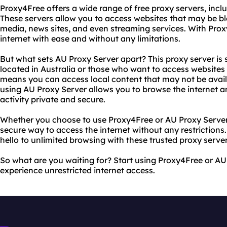
Proxy4Free offers a wide range of free proxy servers, inclu
These servers allow you to access websites that may be bl
media, news sites, and even streaming services. With Pro
internet with ease and without any limitations.
But what sets AU Proxy Server apart? This proxy server is 
located in Australia or those who want to access websites 
means you can access local content that may not be availab
using AU Proxy Server allows you to browse the internet 
activity private and secure.
Whether you choose to use Proxy4Free or AU Proxy Server, 
secure way to access the internet without any restrictions
hello to unlimited browsing with these trusted proxy server
So what are you waiting for? Start using Proxy4Free or A
experience unrestricted internet access.