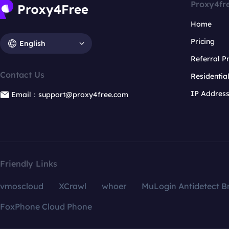
Proxy4fr
Home
Pricing
English
Referral 
Contact Us
Residentia
IP Addres
Email：support@proxy4free.com
Friendly Links
vmoscloud
XCrawl
whoer
MuLogin Antidetect B
FoxPhone Cloud Phone