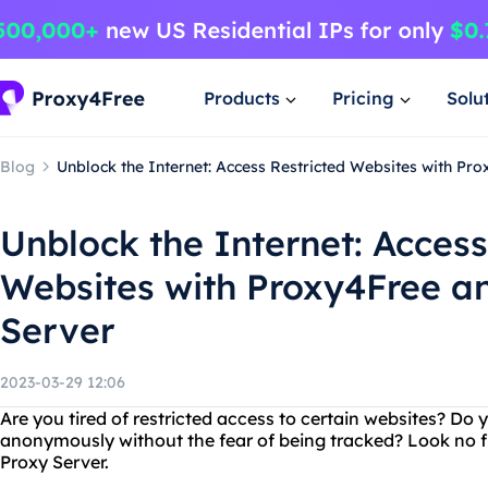
Products
Pricing
Solu
Blog
Unblock the Internet: Access Restricted Websites with Pr
Unblock the Internet: Access
Websites with Proxy4Free a
Server
2023-03-29 12:06
Are you tired of restricted access to certain websites? Do
anonymously without the fear of being tracked? Look no 
Proxy Server.