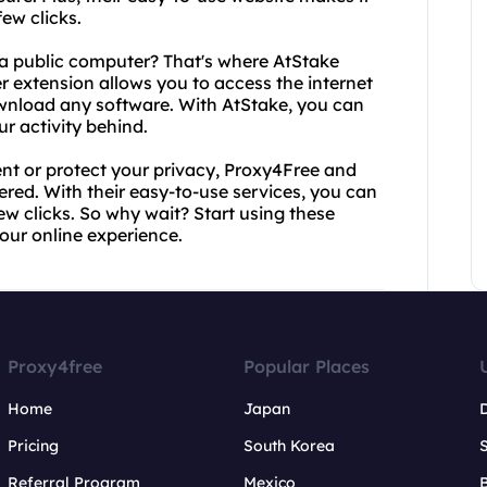
ew clicks.
 a public computer? That's where AtStake
 extension allows you to access the internet
ownload any software. With AtStake, you can
r activity behind.
nt or protect your privacy, Proxy4Free and
d. With their easy-to-use services, you can
w clicks. So why wait? Start using these
our online experience.
Proxy4free
Popular Places
Home
Japan
Pricing
South Korea
Referral Program
Mexico
B