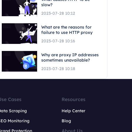
slow?
2023-07-28 10:12
What are the reasons for
failure to use HTTP proxy
2023-07-28 10:16
Why are proxy IP addresses
sometimes unavailable?
2023-07-28 10:18
Use Cases
Resources
Data Scraping
Help Center
SEO Monitoring
Blog
About Us
rand Protection