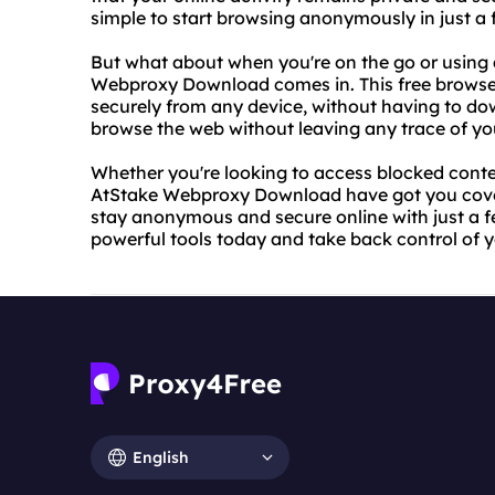
simple to start browsing anonymously in just a f
But what about when you're on the go or using
Webproxy Download comes in. This free browser
securely from any device, without having to d
browse the web without leaving any trace of you
Whether you're looking to access blocked conte
AtStake Webproxy Download have got you covere
stay anonymous and secure online with just a fe
powerful tools today and take back control of y
English