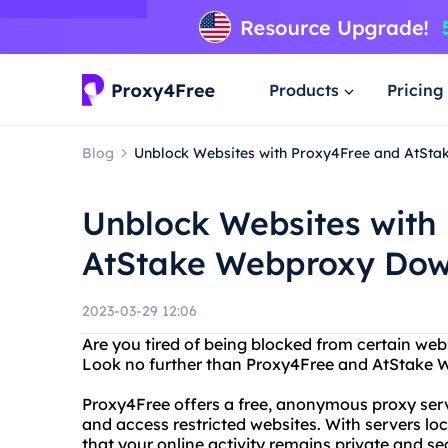
Products
Pricing
Blog
Unblock Websites with Proxy4Free and AtSt
Unblock Websites with
AtStake Webproxy Do
2023-03-29 12:06
Are you tired of being blocked from certain webs
Look no further than Proxy4Free and AtStake
Proxy4Free offers a free, anonymous proxy servi
and access restricted websites. With servers lo
that your online activity remains private and se