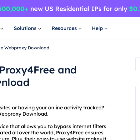
Solutions
Resources
Help
ake Webproxy Download
 Proxy4Free and
wnload
ites or having your online activity tracked?
 Webproxy Download.
ce that allows you to bypass internet filters
cated all over the world, Proxy4Free ensures
cure. Plus, their easy-to-use website makes it