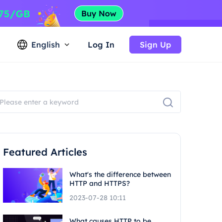
English
Log In
Sign Up
Featured Articles
What's the difference between
HTTP and HTTPS?
2023-07-28 10:11
What causes HTTP to be