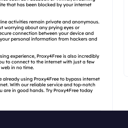
site that has been blocked by your internet
ine activities remain private and anonymous.
t worrying about any prying eyes or
secure connection between your device and
 your personal information from hackers and
sing experience, Proxy4Free is also incredibly
ou to connect to the internet with just a few
 web in no time.
e already using Proxy4Free to bypass internet
net. With our reliable service and top-notch
ou are in good hands. Try Proxy4Free today