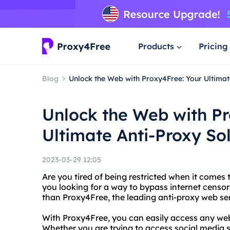
Products
Pricing
Blog
Unlock the Web with Proxy4Free: Your Ultimat
Unlock the Web with Pr
Ultimate Anti-Proxy So
2023-03-29 12:05
Are you tired of being restricted when it comes 
you looking for a way to bypass internet censor
than Proxy4Free, the leading anti-proxy web se
With Proxy4Free, you can easily access any web
Whether you are trying to access social media s