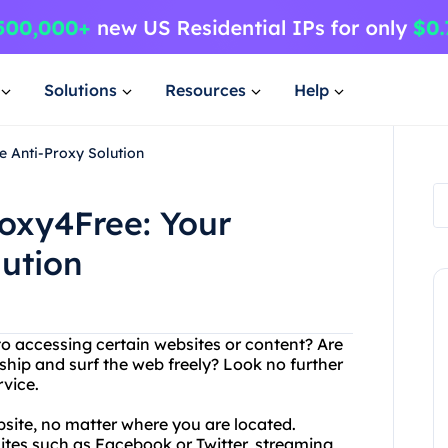
Solutions
Resources
Help
e Anti-Proxy Solution
oxy4Free: Your
lution
to accessing certain websites or content? Are
ship and surf the web freely? Look no further
rvice.
site, no matter where you are located.
ites such as Facebook or Twitter, streaming