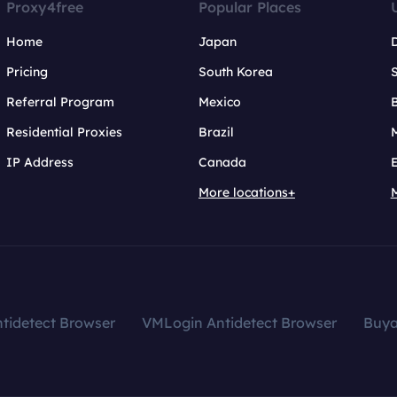
Proxy4free
Popular Places
Home
Japan
Pricing
South Korea
Referral Program
Mexico
B
Residential Proxies
Brazil
IP Address
Canada
More locations+
tidetect Browser
VMLogin Antidetect Browser
Buy