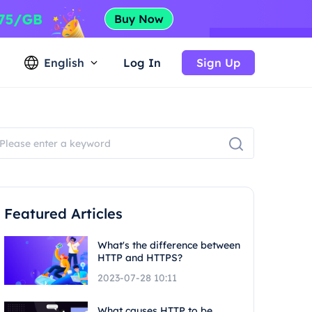
English
Log In
Sign Up
Featured Articles
What's the difference between
HTTP and HTTPS?
2023-07-28 10:11
What causes HTTP to be