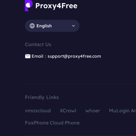
English
Contact Us
Email：support@proxy4free.com
Friendly Links
vmoscloud
XCrawl
whoer
MuLogin An
FoxPhone Cloud Phone