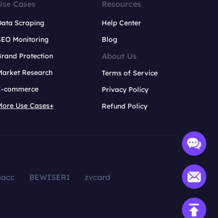
Use Cases
Resources
Data Scraping
Help Center
SEO Monitoring
Blog
About Us
rand Protection
Market Research
Terms of Service
E-commerce
Privacy Policy
More Use Cases+
Refund Policy
aacc
BEWISER1
zvcard