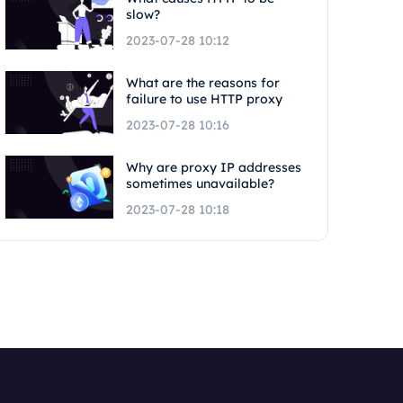
slow?
2023-07-28 10:12
What are the reasons for
failure to use HTTP proxy
2023-07-28 10:16
Why are proxy IP addresses
sometimes unavailable?
2023-07-28 10:18