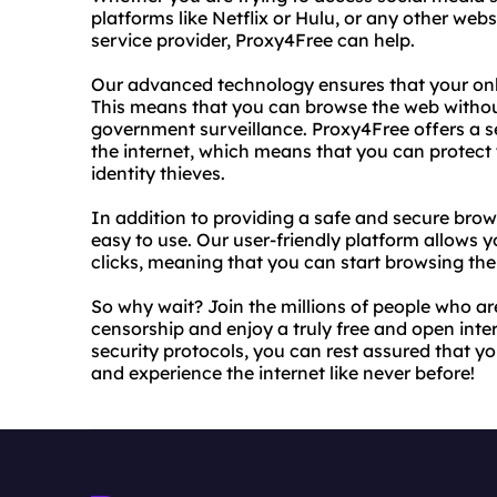
platforms like Netflix or Hulu, or any other web
service provider, Proxy4Free can help.
Our advanced technology ensures that your onl
This means that you can browse the web withou
government surveillance. Proxy4Free offers a 
the internet, which means that you can protect
identity thieves.
In addition to providing a safe and secure brow
easy to use. Our user-friendly platform allows y
clicks, meaning that you can start browsing the
So why wait? Join the millions of people who ar
censorship and enjoy a truly free and open inter
security protocols, you can rest assured that y
and experience the internet like never before!